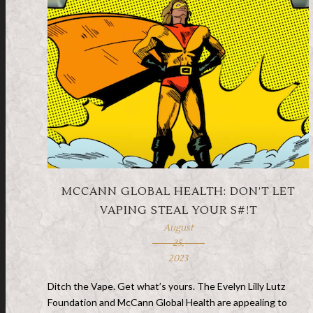
MCCANN GLOBAL HEALTH: DON’T LET
VAPING STEAL YOUR S#!T
August
25,
2023
Ditch the Vape. Get what’s yours. The Evelyn Lilly Lutz
Foundation and McCann Global Health are appealing to