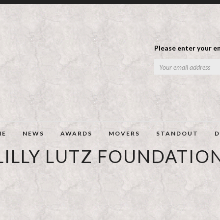
Please enter your em
ME
NEWS
AWARDS
MOVERS
STANDOUT
D
LILLY LUTZ FOUNDATIO