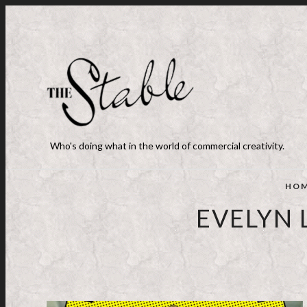
Who's doing what in the world of commercial creativity.
HO
EVELYN 