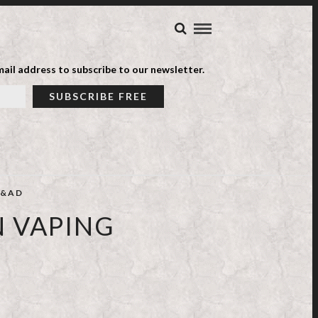
ail address to subscribe to our newsletter.
&AD
N VAPING