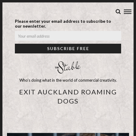
Please enter your email address to subscribe to
our newsletter.
Who's doing what in the world of commercial creativity.
EXIT AUCKLAND ROAMING
DOGS