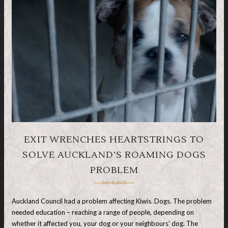
EXIT WRENCHES HEARTSTRINGS TO
SOLVE AUCKLAND’S ROAMING DOGS
PROBLEM
July 9, 2025
Auckland Council had a problem affecting Kiwis. Dogs. The problem
needed education – reaching a range of people, depending on
whether it affected you, your dog or your neighbours’ dog. The