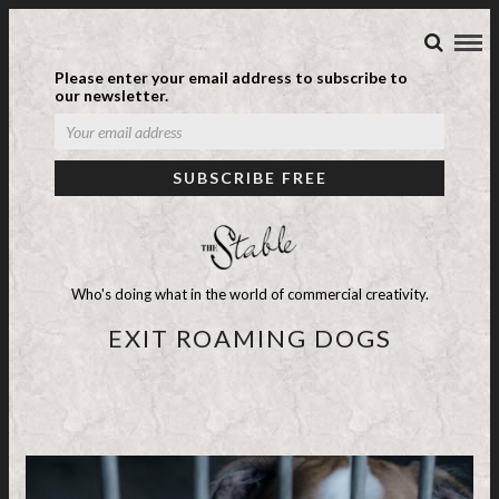
Please enter your email address to subscribe to
our newsletter.
Who's doing what in the world of commercial creativity.
EXIT ROAMING DOGS