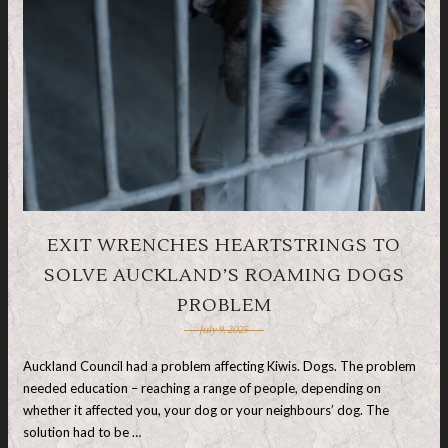
EXIT WRENCHES HEARTSTRINGS TO
SOLVE AUCKLAND’S ROAMING DOGS
PROBLEM
July 9, 2025
Auckland Council had a problem affecting Kiwis. Dogs. The problem
needed education – reaching a range of people, depending on
whether it affected you, your dog or your neighbours’ dog. The
solution had to be …