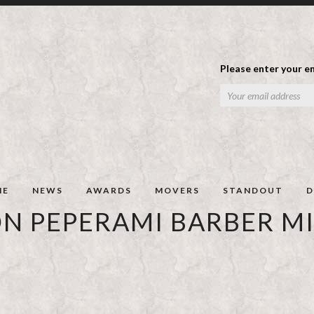
Please enter your em
ME
NEWS
AWARDS
MOVERS
STANDOUT
D
ON PEPERAMI BARBER M