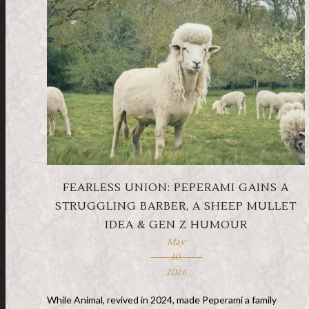
FEARLESS UNION: PEPERAMI GAINS A
STRUGGLING BARBER, A SHEEP MULLET
IDEA & GEN Z HUMOUR
May
30,
2026
While Animal, revived in 2024, made Peperami a family