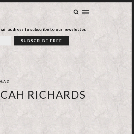
ail address to subscribe to our newsletter.
&AD
ICAH RICHARDS