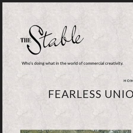
Who's doing what in the world of commercial creativity.
HO
FEARLESS UNI