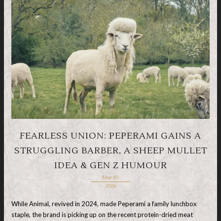
FEARLESS UNION: PEPERAMI GAINS A
STRUGGLING BARBER, A SHEEP MULLET
IDEA & GEN Z HUMOUR
May 30,
2026
While Animal, revived in 2024, made Peperami a family lunchbox
staple, the brand is picking up on the recent protein-dried meat