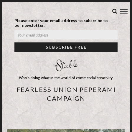
Please enter your email address to subscribe to
our newsletter.
Who's doing what in the world of commercial creativity.
FEARLESS UNION PEPERAMI
CAMPAIGN