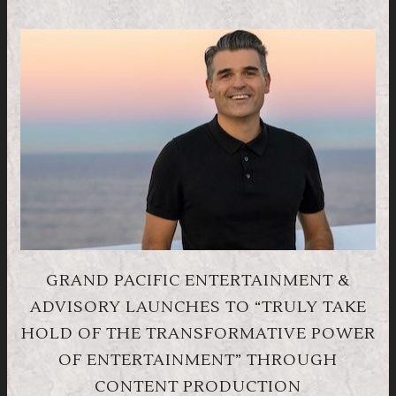
GRAND PACIFIC ENTERTAINMENT &
ADVISORY LAUNCHES TO “TRULY TAKE
HOLD OF THE TRANSFORMATIVE POWER
OF ENTERTAINMENT” THROUGH
CONTENT PRODUCTION