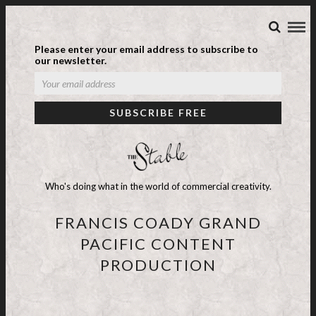
Please enter your email address to subscribe to
our newsletter.
Who's doing what in the world of commercial creativity.
FRANCIS COADY GRAND
PACIFIC CONTENT
PRODUCTION