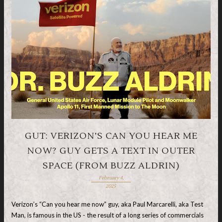
GUT: VERIZON’S CAN YOU HEAR ME
NOW? GUY GETS A TEXT IN OUTER
SPACE (FROM BUZZ ALDRIN)
February 4,
2025
Verizon’s “Can you hear me now” guy, aka Paul Marcarelli, aka Test
Man, is famous in the US - the result of a long series of commercials