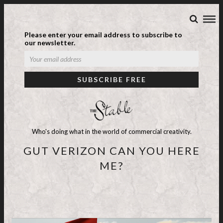
Please enter your email address to subscribe to
our newsletter.
Who's doing what in the world of commercial creativity.
GUT VERIZON CAN YOU HERE
ME?