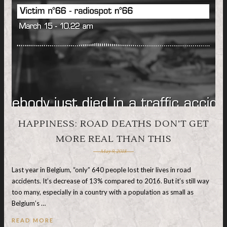
HAPPINESS: ROAD DEATHS DON’T GET
MORE REAL THAN THIS
May 9, 2018
Last year in Belgium, “only” 640 people lost their lives in road
accidents. It’s decrease of 13% compared to 2016. But it’s still way
too many, especially in a country with a population as small as
Belgium’s …
READ MORE