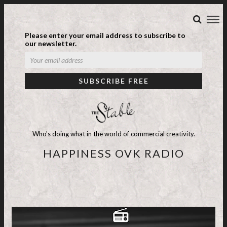
Please enter your email address to subscribe to
our newsletter.
Who's doing what in the world of commercial creativity.
HAPPINESS OVK RADIO