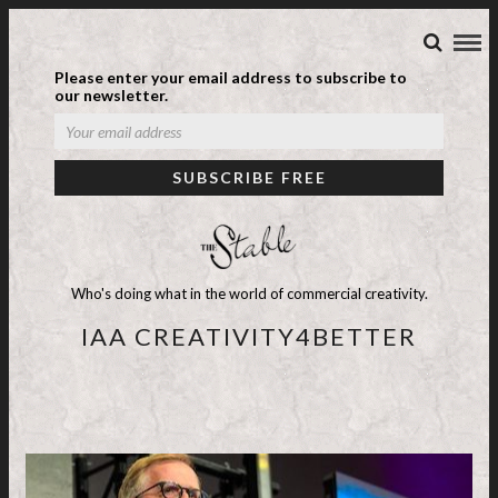
Please enter your email address to subscribe to
our newsletter.
Who's doing what in the world of commercial creativity.
IAA CREATIVITY4BETTER