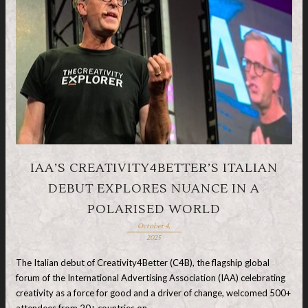
IAA’S CREATIVITY4BETTER’S ITALIAN
DEBUT EXPLORES NUANCE IN A
POLARISED WORLD
October 4,
2025
The Italian debut of Creativity4Better (C4B), the flagship global
forum of the International Advertising Association (IAA) celebrating
creativity as a force for good and a driver of change, welcomed 500+
attendees from 20+ countries on …