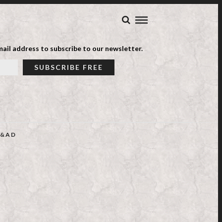
ail address to subscribe to our newsletter.
&AD