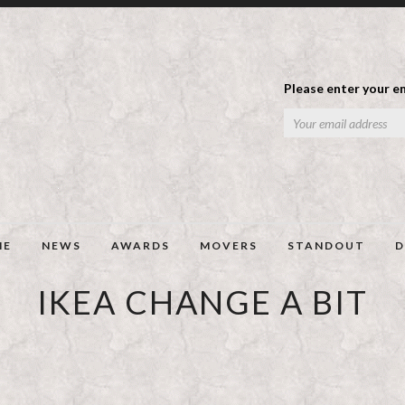
Please enter your em
ME
NEWS
AWARDS
MOVERS
STANDOUT
D
IKEA CHANGE A BIT