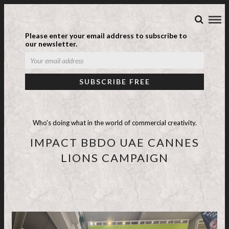
Please enter your email address to subscribe to
our newsletter.
Who's doing what in the world of commercial creativity.
IMPACT BBDO UAE CANNES
LIONS CAMPAIGN