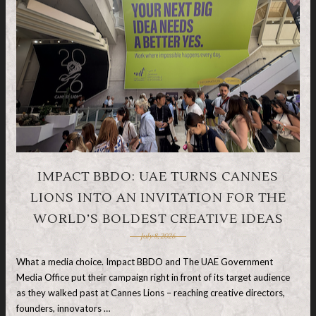
IMPACT BBDO: UAE TURNS CANNES
LIONS INTO AN INVITATION FOR THE
WORLD’S BOLDEST CREATIVE IDEAS
July 8, 2026
What a media choice. Impact BBDO and The UAE Government
Media Office put their campaign right in front of its target audience
as they walked past at Cannes Lions – reaching creative directors,
founders, innovators …