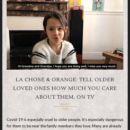
LA CHOSE & ORANGE: TELL OLDER
LOVED ONES HOW MUCH YOU CARE
ABOUT THEM, ON TV
April 15,
2020
Covid-19 is especially cruel to older people. It's especially dangerous
for them to be near the family members they love. Many are already