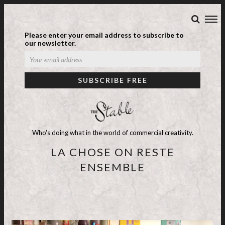
Please enter your email address to subscribe to
our newsletter.
Who's doing what in the world of commercial creativity.
LA CHOSE ON RESTE
ENSEMBLE