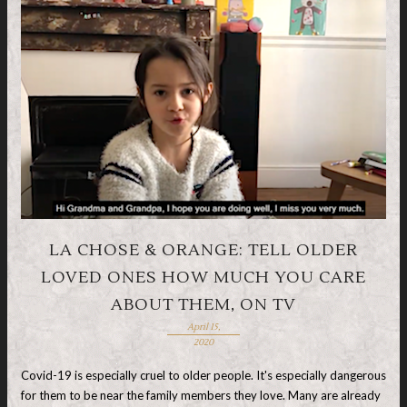
LA CHOSE & ORANGE: TELL OLDER
LOVED ONES HOW MUCH YOU CARE
ABOUT THEM, ON TV
April 15,
2020
Covid-19 is especially cruel to older people. It's especially dangerous
for them to be near the family members they love. Many are already