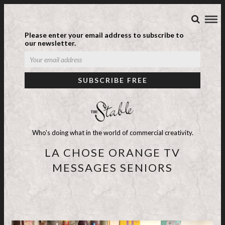
Please enter your email address to subscribe to
our newsletter.
Who's doing what in the world of commercial creativity.
LA CHOSE ORANGE TV
MESSAGES SENIORS