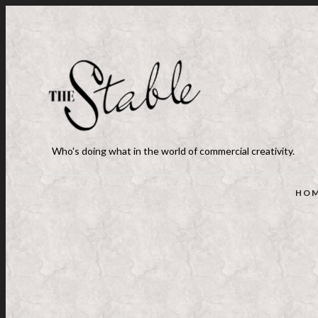
Who's doing what in the world of commercial creativity.
HO