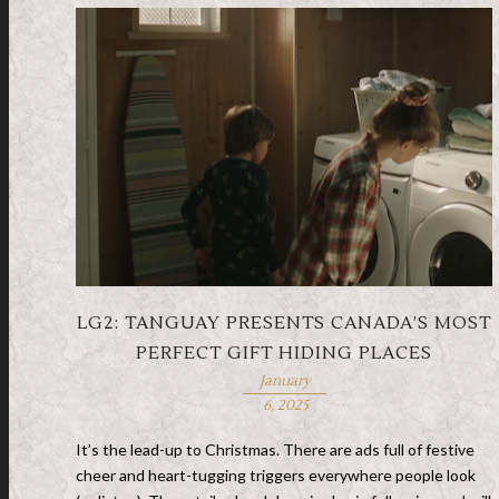
LG2: TANGUAY PRESENTS CANADA’S MOST
PERFECT GIFT HIDING PLACES
January
6, 2025
It’s the lead-up to Christmas. There are ads full of festive
cheer and heart-tugging triggers everywhere people look