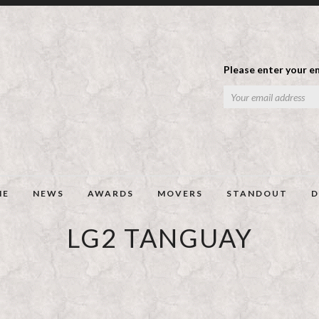
Please enter your em
ME
NEWS
AWARDS
MOVERS
STANDOUT
D
LG2 TANGUAY