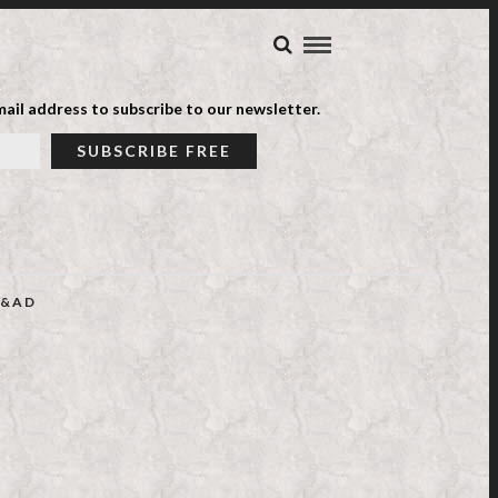
ail address to subscribe to our newsletter.
&AD