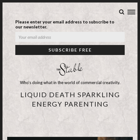
Please enter your email address to subscribe to
our newsletter.
Who's doing what in the world of commercial creativity.
LIQUID DEATH SPARKLING
ENERGY PARENTING