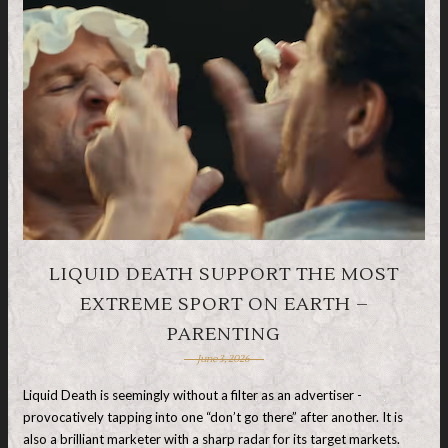
LIQUID DEATH SUPPORT THE MOST
EXTREME SPORT ON EARTH –
PARENTING
June 3, 2026
Liquid Death is seemingly without a filter as an advertiser -
provocatively tapping into one “don’t go there” after another. It is
also a brilliant marketer with a sharp radar for its target markets.