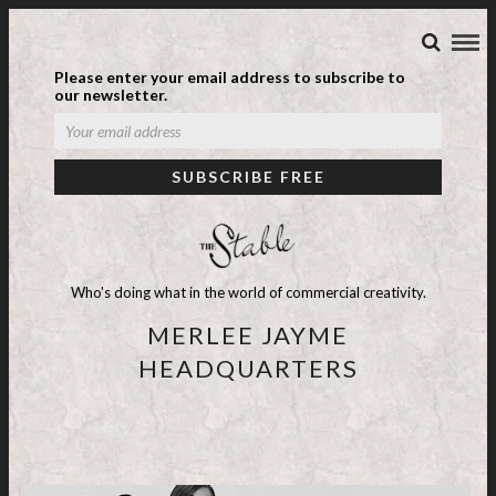
Please enter your email address to subscribe to
our newsletter.
Who's doing what in the world of commercial creativity.
MERLEE JAYME
HEADQUARTERS