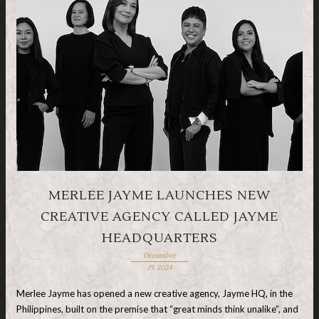
MERLEE JAYME LAUNCHES NEW
CREATIVE AGENCY CALLED JAYME
HEADQUARTERS
December
19, 2024
Merlee Jayme has opened a new creative agency, Jayme HQ, in the
Philippines, built on the premise that “great minds think unalike”, and