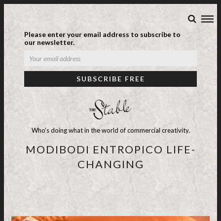
Please enter your email address to subscribe to
our newsletter.
Who's doing what in the world of commercial creativity.
MODIBODI ENTROPICO LIFE-
CHANGING