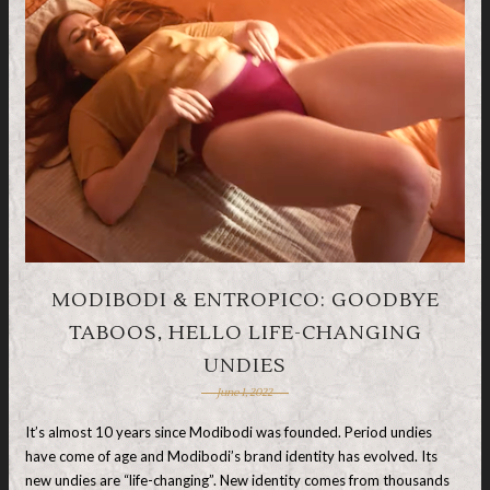
MODIBODI & ENTROPICO: GOODBYE
TABOOS, HELLO LIFE-CHANGING
UNDIES
June 1, 2022
It’s almost 10 years since Modibodi was founded. Period undies
have come of age and Modibodi’s brand identity has evolved. Its
new undies are “life-changing”. New identity comes from thousands