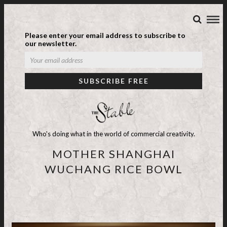
Please enter your email address to subscribe to
our newsletter.
Who's doing what in the world of commercial creativity.
MOTHER SHANGHAI
WUCHANG RICE BOWL