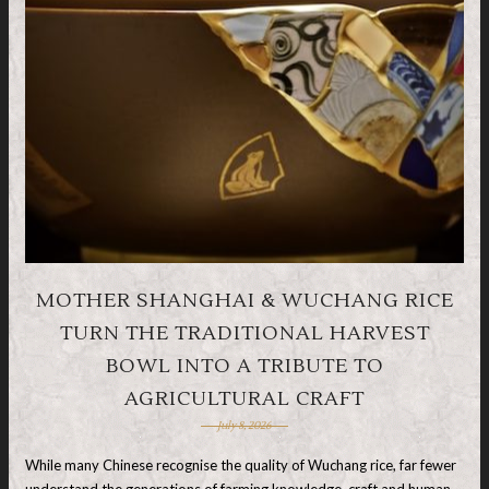
MOTHER SHANGHAI & WUCHANG RICE
TURN THE TRADITIONAL HARVEST
BOWL INTO A TRIBUTE TO
AGRICULTURAL CRAFT
July 8, 2026
While many Chinese recognise the quality of Wuchang rice, far fewer
understand the generations of farming knowledge, craft and human