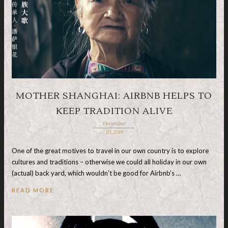
MOTHER SHANGHAI: AIRBNB HELPS TO
KEEP TRADITION ALIVE
December
10, 2019
One of the great motives to travel in our own country is to explore
cultures and traditions – otherwise we could all holiday in our own
(actual) back yard, which wouldn’t be good for Airbnb’s …
READ MORE