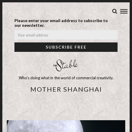
Please enter your email address to subscribe to
our newsletter.
Who's doing what in the world of commercial creativity.
MOTHER SHANGHAI