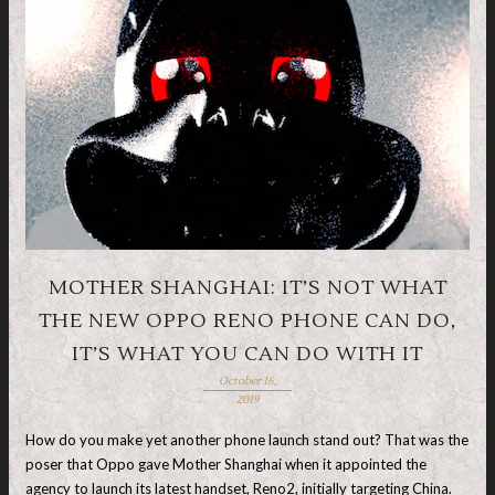
MOTHER SHANGHAI: IT’S NOT WHAT
THE NEW OPPO RENO PHONE CAN DO,
IT’S WHAT YOU CAN DO WITH IT
October 16,
2019
How do you make yet another phone launch stand out? That was the
poser that Oppo gave Mother Shanghai when it appointed the
agency to launch its latest handset, Reno2, initially targeting China.