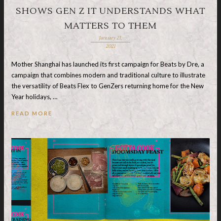
SHOWS GEN Z IT UNDERSTANDS WHAT
MATTERS TO THEM
January 21,
2021
Mother Shanghai has launched its first campaign for Beats by Dre, a
campaign that combines modern and traditional culture to illustrate
the versatility of Beats Flex to GenZers returning home for the New
Year holidays, …
READ MORE