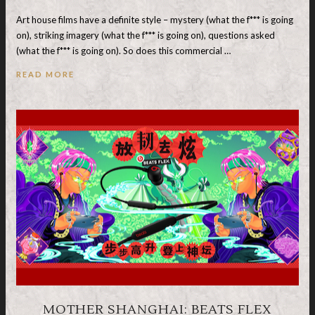
Art house films have a definite style – mystery (what the f*** is going
on), striking imagery (what the f*** is going on), questions asked
(what the f*** is going on). So does this commercial …
READ MORE
MOTHER SHANGHAI: BEATS FLEX