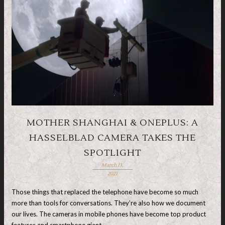
MOTHER SHANGHAI & ONEPLUS: A
HASSELBLAD CAMERA TAKES THE
SPOTLIGHT
March 13,
2021
Those things that replaced the telephone have become so much
more than tools for conversations. They’re also how we document
our lives. The cameras in mobile phones have become top product
features and smartphone giant, …