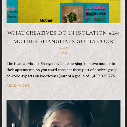
WHAT CREATIVES DO IN ISOLATION #24:
MOTHER SHANGHAI’S GOTTA COOK
April 30,
2020
The team at Mother Shanghai is just emerging from two months in
their apartments, so you could consider them part of a select group
of world experts on lockdowns (part of a group of 1,439,323,776 …
READ MORE