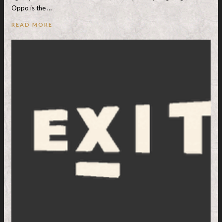
Oppo is the …
READ MORE