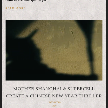
READ MORE
MOTHER SHANGHAI & SUPERCELL
CREATE A CHINESE NEW YEAR THRILLER
February 13,
2021