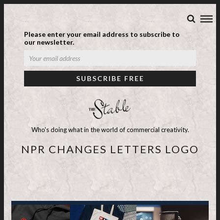
Please enter your email address to subscribe to
our newsletter.
Who's doing what in the world of commercial creativity.
NPR CHANGES LETTERS LOGO