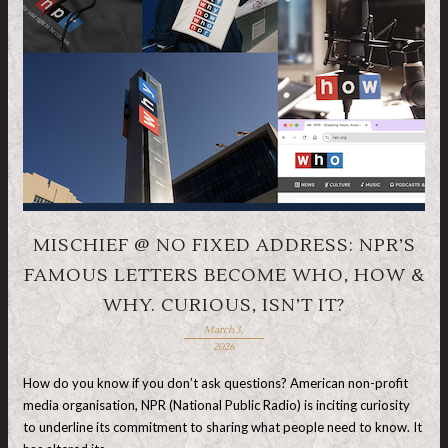
MISCHIEF @ NO FIXED ADDRESS: NPR’S
FAMOUS LETTERS BECOME WHO, HOW &
WHY. CURIOUS, ISN’T IT?
March 3,
2026
How do you know if you don’t ask questions? American non-profit
media organisation, NPR (National Public Radio) is inciting curiosity
to underline its commitment to sharing what people need to know. It