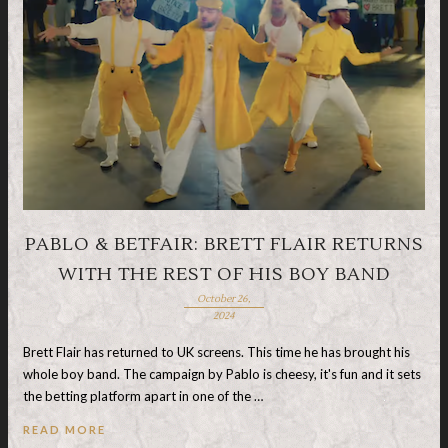
PABLO & BETFAIR: BRETT FLAIR RETURNS
WITH THE REST OF HIS BOY BAND
October 26,
2024
Brett Flair has returned to UK screens. This time he has brought his
whole boy band. The campaign by Pablo is cheesy, it's fun and it sets
the betting platform apart in one of the …
READ MORE