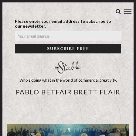
Please enter your email address to subscribe to
our newsletter.
Who's doing what in the world of commercial creativity.
PABLO BETFAIR BRETT FLAIR