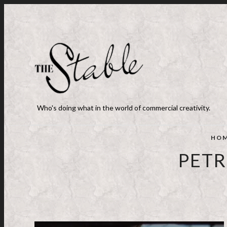
Who's doing what in the world of commercial creativity.
HO
PETR