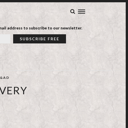
ail address to subscribe to our newsletter.
&AD
IVERY