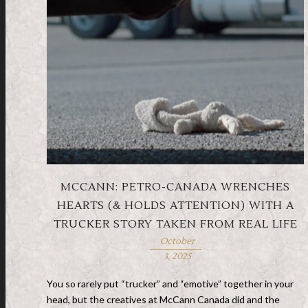
MCCANN: PETRO-CANADA WRENCHES
HEARTS (& HOLDS ATTENTION) WITH A
TRUCKER STORY TAKEN FROM REAL LIFE
October
3, 2025
You so rarely put “trucker” and “emotive” together in your
head, but the creatives at McCann Canada did and the