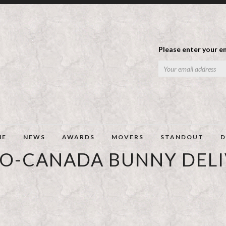
Please enter your em
ME
NEWS
AWARDS
MOVERS
STANDOUT
D
O-CANADA BUNNY DEL