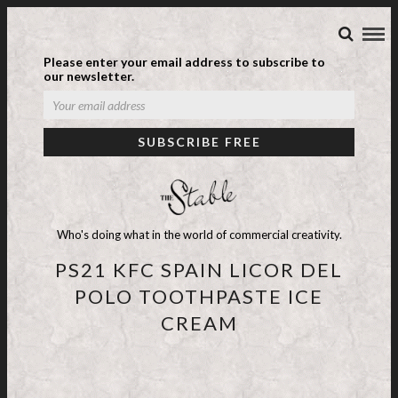
Please enter your email address to subscribe to
our newsletter.
Who's doing what in the world of commercial creativity.
PS21 KFC SPAIN LICOR DEL
POLO TOOTHPASTE ICE
CREAM