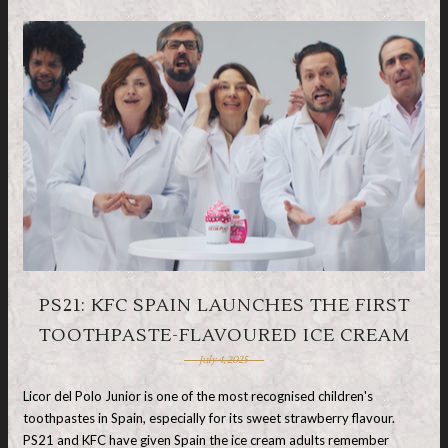
PS21: KFC SPAIN LAUNCHES THE FIRST
TOOTHPASTE-FLAVOURED ICE CREAM
July 4, 2025
Licor del Polo Junior is one of the most recognised children's
toothpastes in Spain, especially for its sweet strawberry flavour.
PS21 and KFC have given Spain the ice cream adults remember