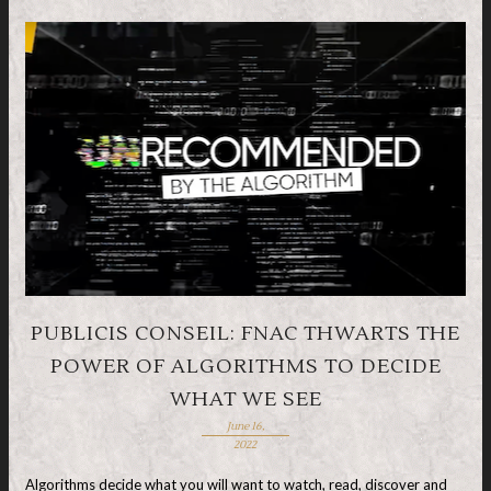
PUBLICIS CONSEIL: FNAC THWARTS THE
POWER OF ALGORITHMS TO DECIDE
WHAT WE SEE
June 16,
2022
Algorithms decide what you will want to watch, read, discover and