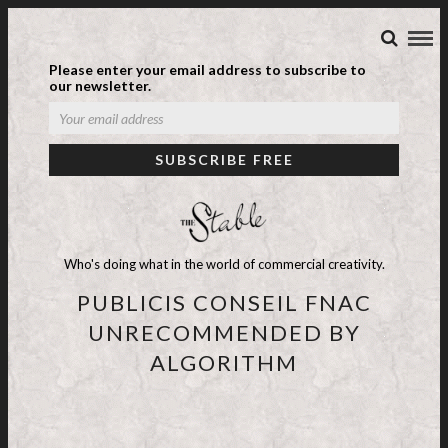
Please enter your email address to subscribe to
our newsletter.
Who's doing what in the world of commercial creativity.
PUBLICIS CONSEIL FNAC
UNRECOMMENDED BY
ALGORITHM