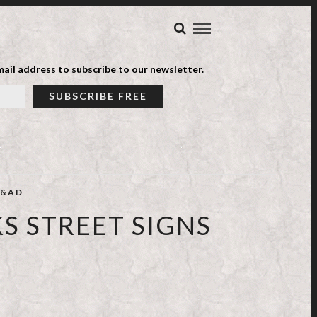
ail address to subscribe to our newsletter.
&AD
S STREET SIGNS