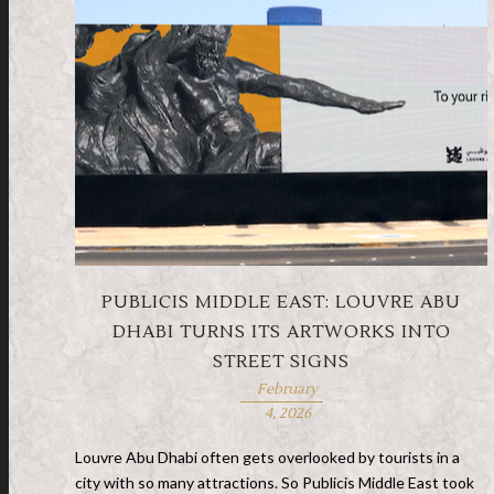
PUBLICIS MIDDLE EAST: LOUVRE ABU
DHABI TURNS ITS ARTWORKS INTO
STREET SIGNS
February
4, 2026
Louvre Abu Dhabi often gets overlooked by tourists in a
city with so many attractions. So Publicis Middle East took