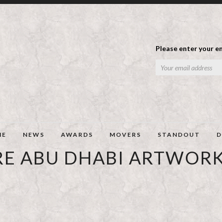
Please enter your em
ME
NEWS
AWARDS
MOVERS
STANDOUT
D
RE ABU DHABI ARTWORK