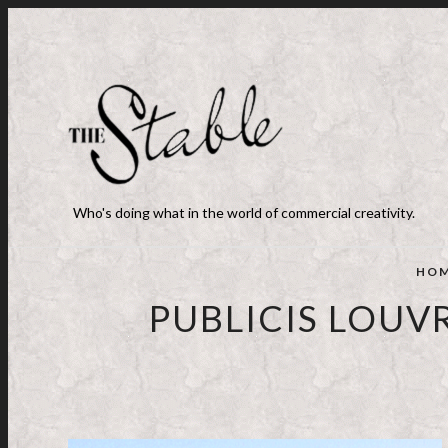
Who's doing what in the world of commercial creativity.
HO
PUBLICIS LOUV