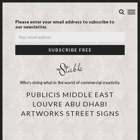
Please enter your email address to subscribe to
our newsletter.
Who's doing what in the world of commercial creativity.
PUBLICIS MIDDLE EAST
LOUVRE ABU DHABI
ARTWORKS STREET SIGNS