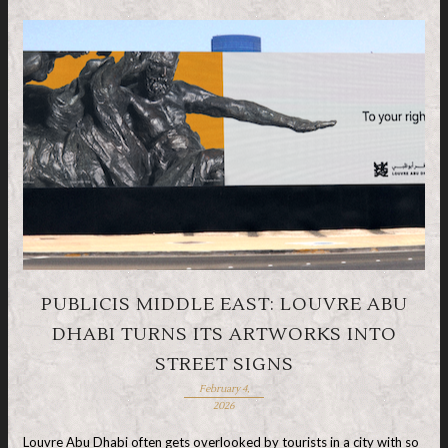
PUBLICIS MIDDLE EAST: LOUVRE ABU
DHABI TURNS ITS ARTWORKS INTO
STREET SIGNS
February 4,
2026
Louvre Abu Dhabi often gets overlooked by tourists in a city with so