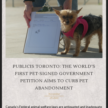
PUBLICIS TORONTO: THE WORLD’S
FIRST PET-SIGNED GOVERNMENT
PETITION AIMS TO CURB PET
ABANDONMENT
November
29, 2024
Canada’s Federal animal welfare laws are antiquated and inadequate