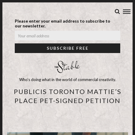
Please enter your email address to subscribe to
our newsletter.
Who's doing what in the world of commercial creativity.
PUBLICIS TORONTO MATTIE’S
PLACE PET-SIGNED PETITION