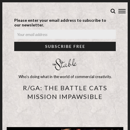
Please enter your email address to subscribe to
our newsletter.
Who's doing what in the world of commercial creativity.
R/GA: THE BATTLE CATS
MISSION IMPAWSIBLE