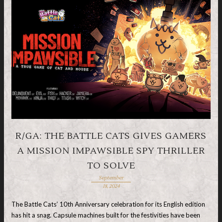
R/GA: THE BATTLE CATS GIVES GAMERS
A MISSION IMPAWSIBLE SPY THRILLER
TO SOLVE
September
18, 2024
The Battle Cats’ 10th Anniversary celebration for its English edition
has hit a snag. Capsule machines built for the festivities have been