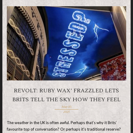
REVOLT: RUBY WAX’ FRAZZLED LETS
BRITS TELL THE SKY HOW THEY FEEL
May 10,
2025
The weather in the UK is often awful. Perhaps that’s why it Brits’
favourite top of conversation? Or perhaps it’s traditional reserve?