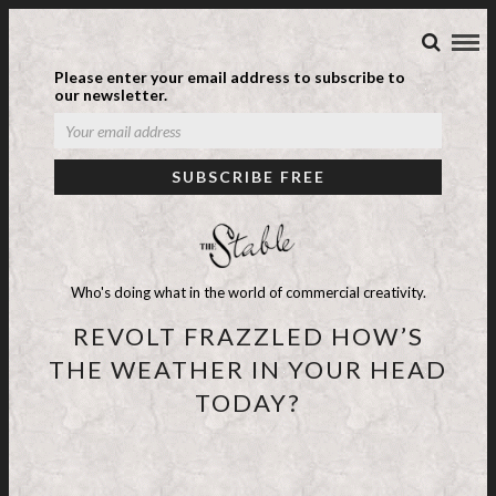
Please enter your email address to subscribe to
our newsletter.
Who's doing what in the world of commercial creativity.
REVOLT FRAZZLED HOW’S
THE WEATHER IN YOUR HEAD
TODAY?