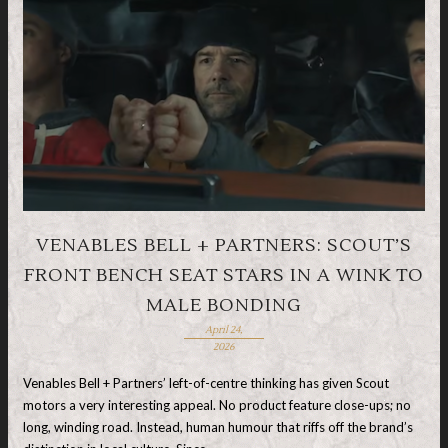
VENABLES BELL + PARTNERS: SCOUT’S
FRONT BENCH SEAT STARS IN A WINK TO
MALE BONDING
April 24,
2026
Venables Bell + Partners’ left-of-centre thinking has given Scout
motors a very interesting appeal. No product feature close-ups; no
long, winding road. Instead, human humour that riffs off the brand’s