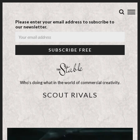
Please enter your email address to subscribe to
our newsletter.
Who's doing what in the world of commercial creativity.
SCOUT RIVALS