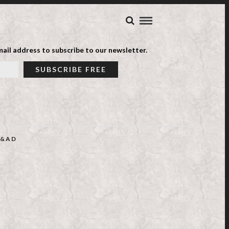
ail address to subscribe to our newsletter.
&AD