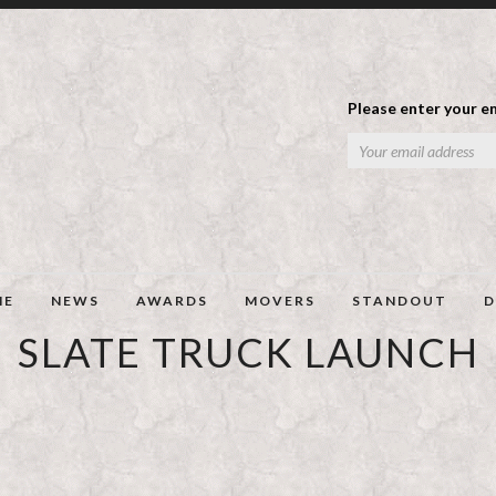
Please enter your em
ME
NEWS
AWARDS
MOVERS
STANDOUT
D
SLATE TRUCK LAUNCH