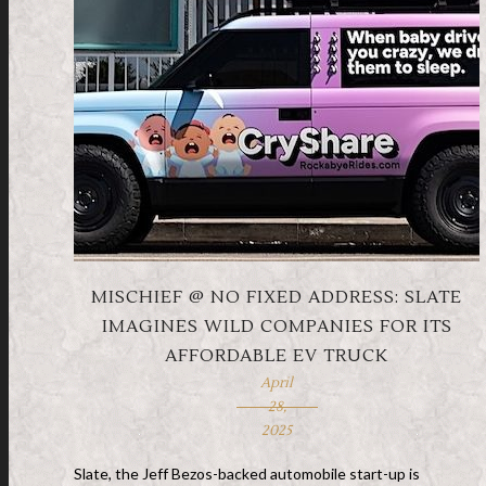
MISCHIEF @ NO FIXED ADDRESS: SLATE
IMAGINES WILD COMPANIES FOR ITS
AFFORDABLE EV TRUCK
April
28,
2025
Slate, the Jeff Bezos-backed automobile start-up is