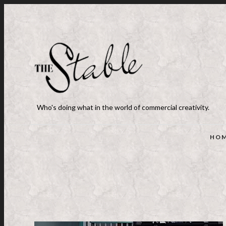
Who's doing what in the world of commercial creativity.
HO