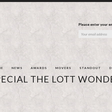
Please enter your em
ME
NEWS
AWARDS
MOVERS
STANDOUT
D
PECIAL THE LOTT WOND