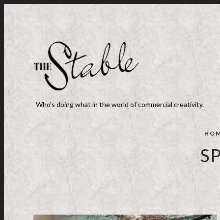
Who's doing what in the world of commercial creativity.
HO
S