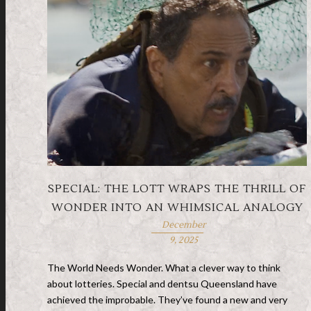
SPECIAL: THE LOTT WRAPS THE THRILL OF
WONDER INTO AN WHIMSICAL ANALOGY
December
9, 2025
The World Needs Wonder. What a clever way to think
about lotteries. Special and dentsu Queensland have
achieved the improbable. They’ve found a new and very