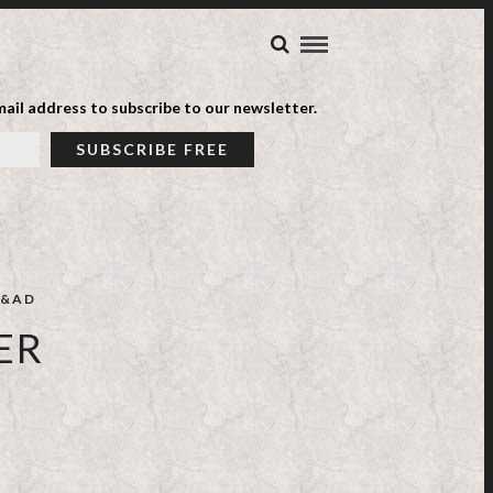
ail address to subscribe to our newsletter.
&AD
ER