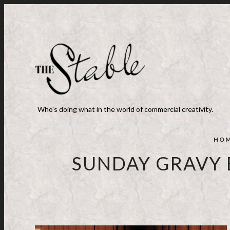
Who's doing what in the world of commercial creativity.
HO
SUNDAY GRAVY 