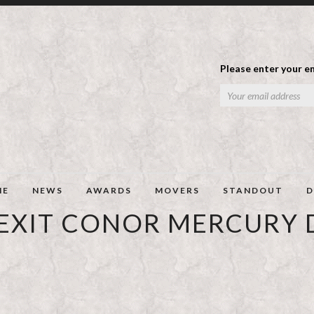
Please enter your em
ME
NEWS
AWARDS
MOVERS
STANDOUT
D
EXIT CONOR MERCURY D