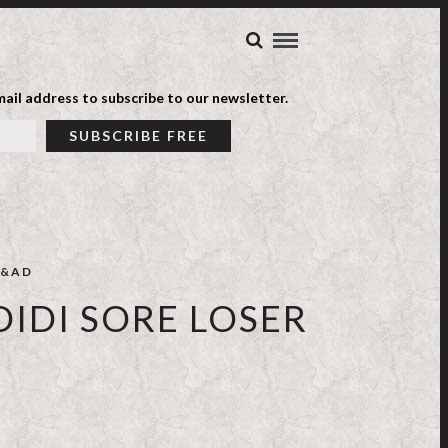
ail address to subscribe to our newsletter.
&AD
IDI SORE LOSER