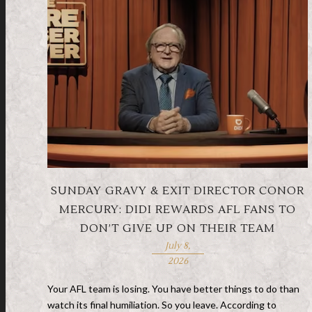
SUNDAY GRAVY & EXIT DIRECTOR CONOR
MERCURY: DIDI REWARDS AFL FANS TO
DON’T GIVE UP ON THEIR TEAM
July 8,
2026
Your AFL team is losing. You have better things to do than
watch its final humiliation. So you leave. According to