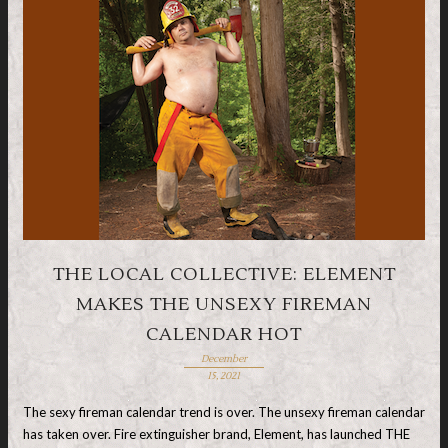
THE LOCAL COLLECTIVE: ELEMENT
MAKES THE UNSEXY FIREMAN
CALENDAR HOT
December
15, 2021
The sexy fireman calendar trend is over. The unsexy fireman calendar
has taken over. Fire extinguisher brand, Element, has launched THE