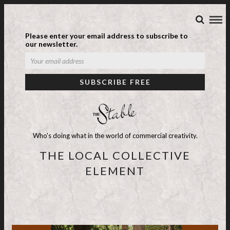
Please enter your email address to subscribe to
our newsletter.
Who's doing what in the world of commercial creativity.
THE LOCAL COLLECTIVE
ELEMENT