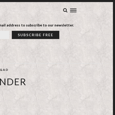
ail address to subscribe to our newsletter.
&AD
ONDER