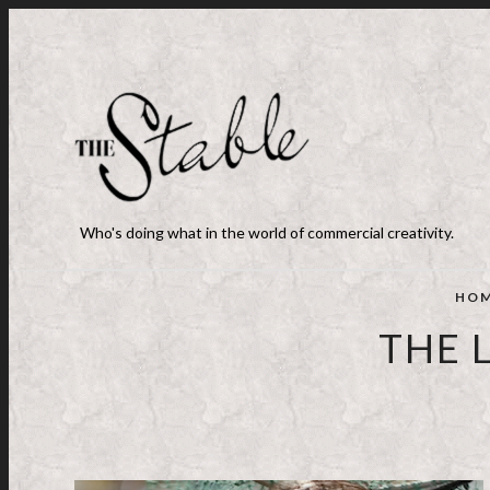
Who's doing what in the world of commercial creativity.
HO
THE 