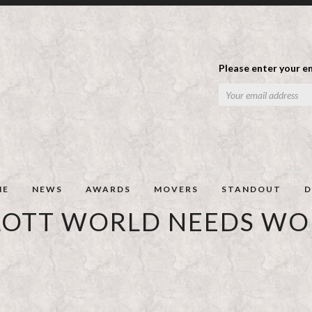
Please enter your em
ME
NEWS
AWARDS
MOVERS
STANDOUT
D
LOTT WORLD NEEDS W