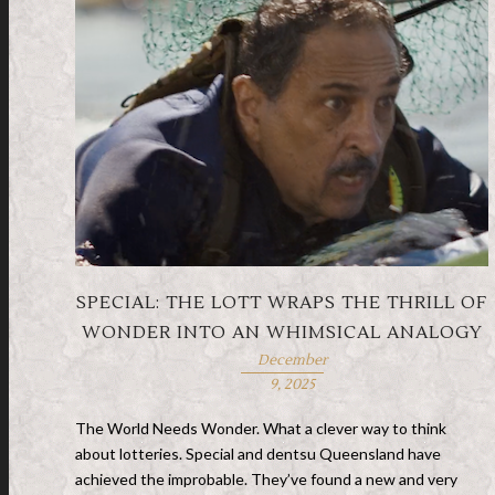
SPECIAL: THE LOTT WRAPS THE THRILL OF
WONDER INTO AN WHIMSICAL ANALOGY
December
9, 2025
The World Needs Wonder. What a clever way to think
about lotteries. Special and dentsu Queensland have
achieved the improbable. They’ve found a new and very