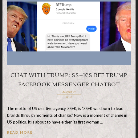
CHAT WITH TRUMP: SS+K’S BFF TRUMP
FACEBOOK MESSENGER CHATBOT
August 21,
2016
The motto of US creative agency, SS+K, is “SS+K was born to lead
brands through moments of change.” Now is a moment of change in
US politics. It is about to have either its first woman …
READ MORE