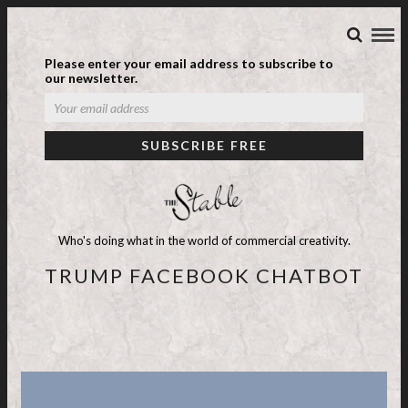
Please enter your email address to subscribe to
our newsletter.
Who's doing what in the world of commercial creativity.
TRUMP FACEBOOK CHATBOT