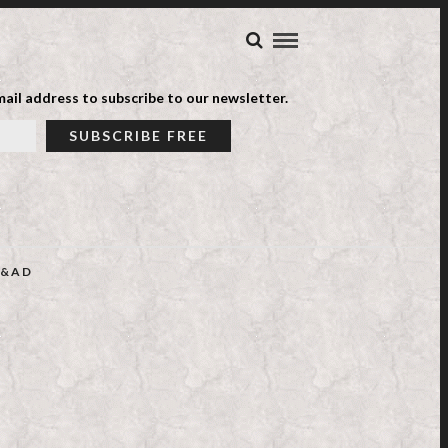
ail address to subscribe to our newsletter.
&AD