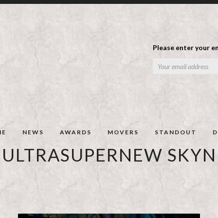
Please enter your em
ME
NEWS
AWARDS
MOVERS
STANDOUT
D
ULTRASUPERNEW SKYN