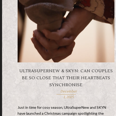
ULTRASUPERNEW & SKYN: CAN COUPLES
BE SO CLOSE THAT THEIR HEARTBEATS
SYNCHRONISE
December
1, 2025
Just in time for cosy season, UltraSuperNew and SKYN
have launched a Christmas campaign spotlighting the