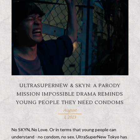
ULTRASUPERNEW & SKYN: A PARODY
MISSION IMPOSSIBLE DRAMA REMINDS
YOUNG PEOPLE THEY NEED CONDOMS
August
1, 2023
No SKYN, No Love. Or in terms that young people can
understand - no condom, no sex. UltraSuperNew Tokyo has