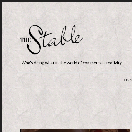
Who's doing what in the world of commercial creativity.
HO