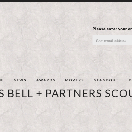
Please enter your em
ME
NEWS
AWARDS
MOVERS
STANDOUT
D
 BELL + PARTNERS SCO