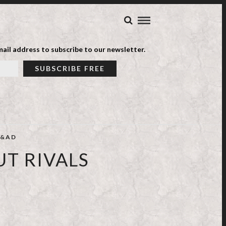
ail address to subscribe to our newsletter.
&AD
UT RIVALS