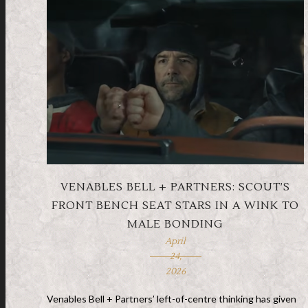
VENABLES BELL + PARTNERS: SCOUT’S
FRONT BENCH SEAT STARS IN A WINK TO
MALE BONDING
April
24,
2026
Venables Bell + Partners’ left-of-centre thinking has given