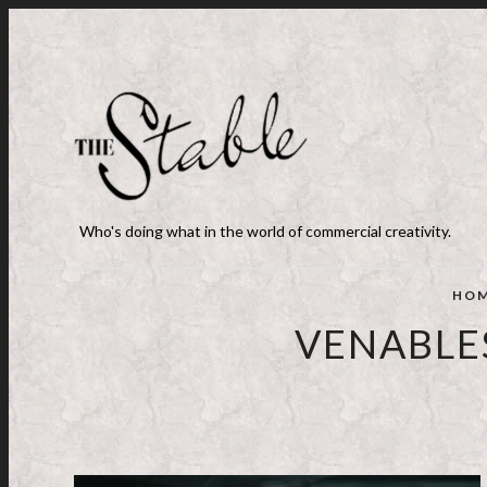
Who's doing what in the world of commercial creativity.
HO
VENABLES