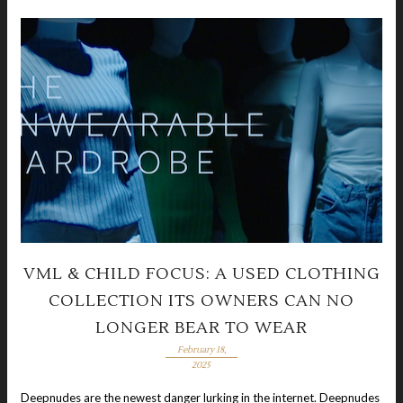
VML & CHILD FOCUS: A USED CLOTHING
COLLECTION ITS OWNERS CAN NO
LONGER BEAR TO WEAR
February 18,
2025
Deepnudes are the newest danger lurking in the internet. Deepnudes