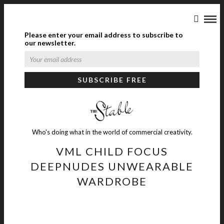
Please enter your email address to subscribe to
our newsletter.
Who's doing what in the world of commercial creativity.
VML CHILD FOCUS
DEEPNUDES UNWEARABLE
WARDROBE