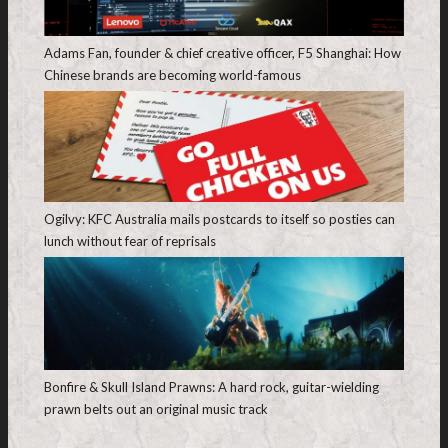
Adams Fan, founder & chief creative officer, F5 Shanghai: How
Chinese brands are becoming world-famous
Ogilvy: KFC Australia mails postcards to itself so posties can
lunch without fear of reprisals
Bonfire & Skull Island Prawns: A hard rock, guitar-wielding
prawn belts out an original music track