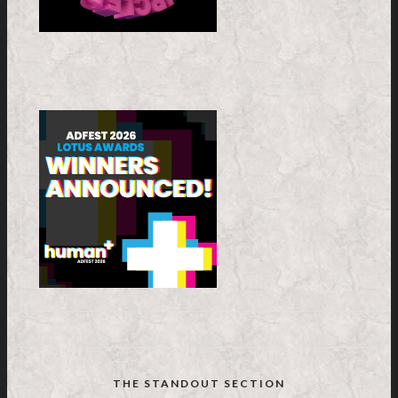
THE STANDOUT SECTION