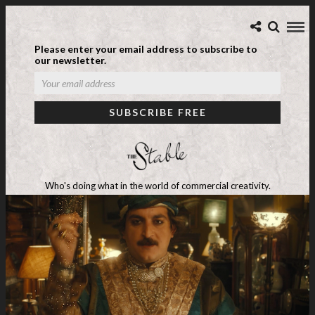
Please enter your email address to subscribe to
our newsletter.
Who's doing what in the world of commercial creativity.