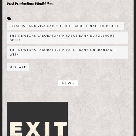
Post Production: Filmiki Post
PIRAEUS BANK VISA CARDS EUROLEAGUE FINAL FOUR GENIE
THE NEWTONS LABORATORY PIRAEUS BANK EUROLEAGUE
GENIE
THE NEWTONS LABORATORY PIRAEUS BANK UNGRANTABLE
WISH
SHARE
NEWS