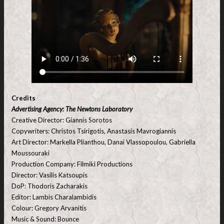
Credits
Advertising Agency: The Newtons Laboratory
Creative Director: Giannis Sorotos
Copywriters: Christos Tsirigotis, Anastasis Mavrogiannis
Art Director: Markella Plianthou, Danai Vlassopoulou, Gabriella
Moussouraki
Production Company: Filmiki Productions
Director: Vasilis Katsoupis
DoP: Thodoris Zacharakis
Editor: Lambis Charalambidis
Colour: Gregory Arvanitis
Music & Sound: Bounce