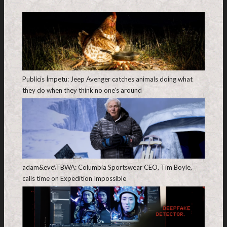
Publicis Ímpetu: Jeep Avenger catches animals doing what
they do when they think no one’s around
adam&eve\TBWA: Columbia Sportswear CEO, Tim Boyle,
calls time on Expedition Impossible