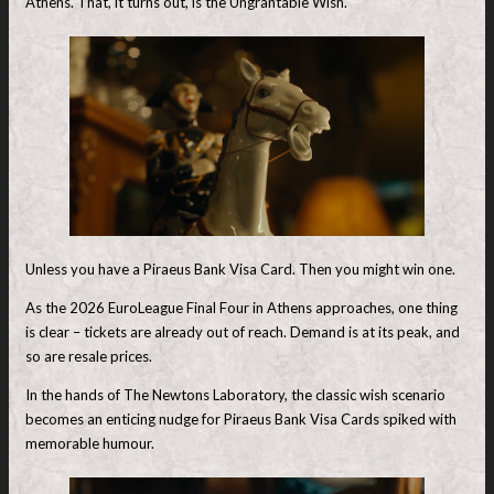
Athens. That, it turns out, is the Ungrantable Wish.
Unless you have a Piraeus Bank Visa Card. Then you might win one.
As the 2026 EuroLeague Final Four in Athens approaches, one thing
is clear – tickets are already out of reach. Demand is at its peak, and
so are resale prices.
In the hands of The Newtons Laboratory, the classic wish scenario
becomes an enticing nudge for Piraeus Bank Visa Cards spiked with
memorable humour.