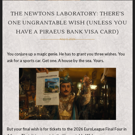
THE NEWTONS LABORATORY: THERE’S
ONE UNGRANTABLE WISH (UNLESS YOU
HAVE A PIRAEUS BANK VISA CARD)
May 5, 2026
You conjure up a magic genie. He has to grant you three wishes. You
ask for a sports car. Get one. A house by the sea. Yours.
But your final wish is for tickets to the 2026 EuroLeague Final Four in