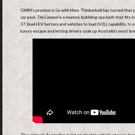
GWM’s promise is
Go with More
. Thinkerbell has turned that
car pool.
The Carpool
is a heated, bubbling spa bath that fits
37.1kwH EV battery and vehicles to load (V2L) capability. In o
luxury escape and letting drivers soak up Australia’s most br
The uniquely Australian twist on electric vehicle ute was la