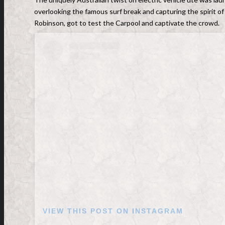
overlooking the famous surf break and capturing the spirit of
Robinson, got to test the Carpool and captivate the crowd.
VIEW THIS POST ON INSTAGRAM