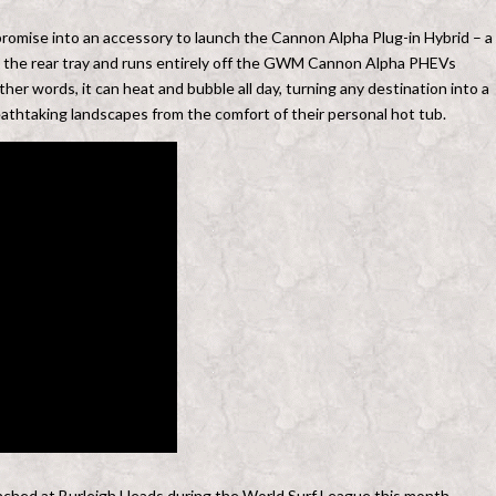
 promise into an accessory to launch the Cannon Alpha Plug-in Hybrid – a
 in the rear tray and runs entirely off the GWM Cannon Alpha PHEVs
ther words, it can heat and bubble all day, turning any destination into a
eathtaking landscapes from the comfort of their personal hot tub.
unched at Burleigh Heads during the World Surf League this month,