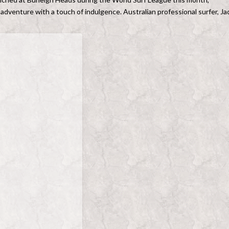
 adventure with a touch of indulgence. Australian professional surfer, Ja