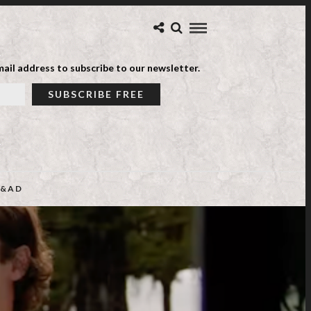
ail address to subscribe to our newsletter.
&AD