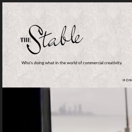
Who's doing what in the world of commercial creativity.
HO