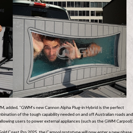
M, added, “GWM’s new Cannon Alpha Plug-in Hybrid is the perfect
ombination of the tough capability needed on and off Australian roads and
 allowing users to power external appliances (such as the GWM Carpool).
Gold Coast Pro 2025, the Carpool prototype will now enter a new phase 