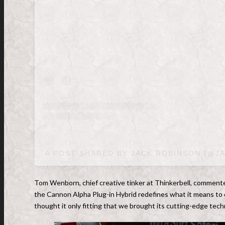
A POST SHARED BY JACK ROBINSON (@J
Tom Wenborn, chief creative tinker at Thinkerbell, commented
the Cannon Alpha Plug-in Hybrid redefines what it means to 
thought it only fitting that we brought its cutting-edge tech