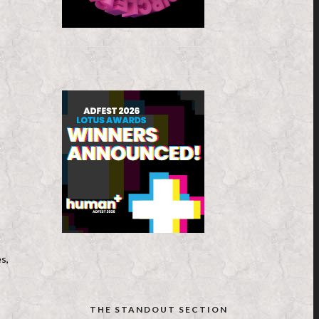
s,
THE STANDOUT SECTION