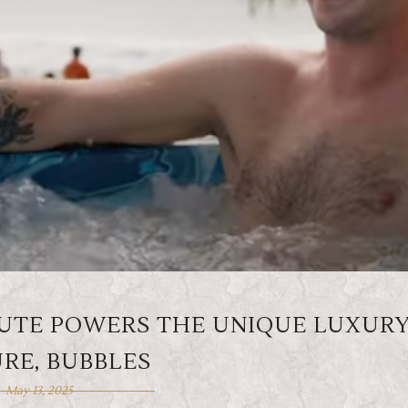
 UTE POWERS THE UNIQUE LUXUR
RE, BUBBLES
May 13, 2025