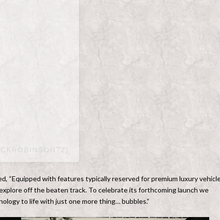
ACKROBINSON72)
, “Equipped with features typically reserved for premium luxury vehicle
explore off the beaten track. To celebrate its forthcoming launch we
nology to life with just one more thing… bubbles.”