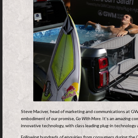
Steve Maciver, head of marketing and communications at GW
embodiment of our promise,
Go With More
. It’s an amazing c
innovative technology, with class leading plug-in technology
Following hundreds of enquiries from consumers during the 