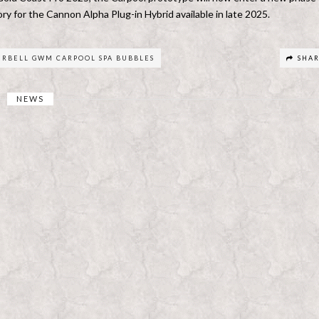
y for the Cannon Alpha Plug-in Hybrid available in late 2025.
ERBELL GWM CARPOOL SPA BUBBLES
SHA
NEWS