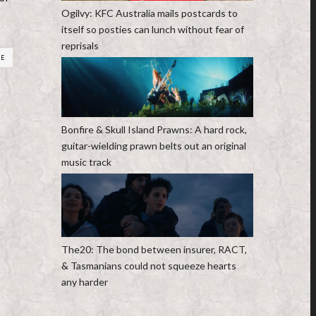
Ogilvy: KFC Australia mails postcards to
itself so posties can lunch without fear of
reprisals
RE
Bonfire & Skull Island Prawns: A hard rock,
guitar-wielding prawn belts out an original
music track
The20: The bond between insurer, RACT,
& Tasmanians could not squeeze hearts
any harder