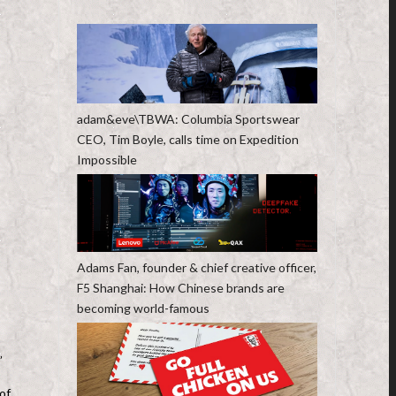
adam&eve\TBWA: Columbia Sportswear
CEO, Tim Boyle, calls time on Expedition
Impossible
Adams Fan, founder & chief creative officer,
F5 Shanghai: How Chinese brands are
becoming world-famous
”
of