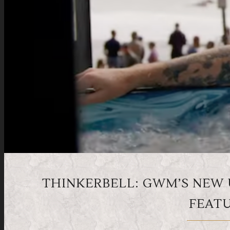
THINKERBELL: GWM’S NEW
FEATU