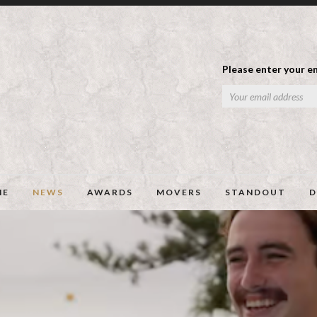
Please enter your em
ME
NEWS
AWARDS
MOVERS
STANDOUT
D