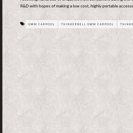
R&D with hopes of making a low cost, highly portable accessor
GWM CARPOOL
THINKERBELL GWM CARPOOL
THINK