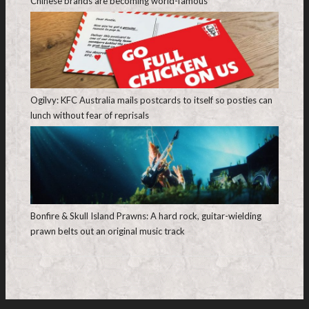
Chinese brands are becoming world-famous
Ogilvy: KFC Australia mails postcards to itself so posties can
lunch without fear of reprisals
Bonfire & Skull Island Prawns: A hard rock, guitar-wielding
prawn belts out an original music track