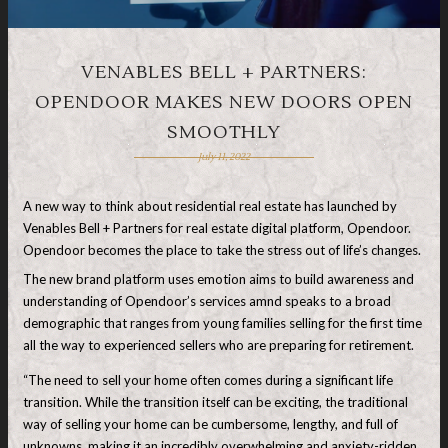
VENABLES BELL + PARTNERS:
OPENDOOR MAKES NEW DOORS OPEN
SMOOTHLY
July 11, 2022
A new way to think about residential real estate has launched by
Venables Bell + Partners for real estate digital platform, Opendoor.
Opendoor becomes the place to take the stress out of life’s changes.
The new brand platform uses emotion aims to build awareness and
understanding of Opendoor’s services amnd speaks to a broad
demographic that ranges from young families selling for the first time
all the way to experienced sellers who are preparing for retirement.
“The need to sell your home often comes during a significant life
transition. While the transition itself can be exciting, the traditional
way of selling your home can be cumbersome, lengthy, and full of
unknowns, making it an incredibly overwhelming and anxiety-ridden