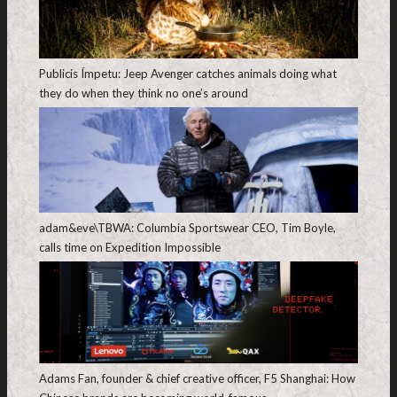
Publicis Ímpetu: Jeep Avenger catches animals doing what
they do when they think no one’s around
adam&eve\TBWA: Columbia Sportswear CEO, Tim Boyle,
calls time on Expedition Impossible
Adams Fan, founder & chief creative officer, F5 Shanghai: How