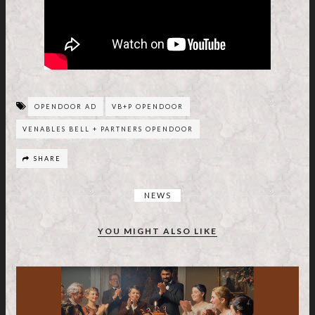
OPENDOOR AD
VB+P OPENDOOR
VENABLES BELL + PARTNERS OPENDOOR
SHARE
NEWS
YOU MIGHT ALSO LIKE