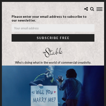
Please enter your email address to subscribe to
our newsletter.
Who's doing what in the world of commercial creativity.