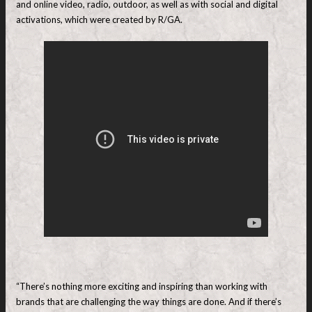
and online video, radio, outdoor, as well as with social and digital
activations, which were created by R/GA.
“There’s nothing more exciting and inspiring than working with
brands that are challenging the way things are done. And if there’s