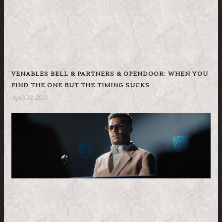
VENABLES BELL & PARTNERS & OPENDOOR: WHEN YOU
FIND THE ONE BUT THE TIMING SUCKS
April 22, 2023