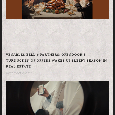
VENABLES BELL + PARTNERS: OPENDOOR’S
TURDUCKEN OF OFFERS WAKES UP SLEEPY SEASON IN
REAL ESTATE
November 2, 2024