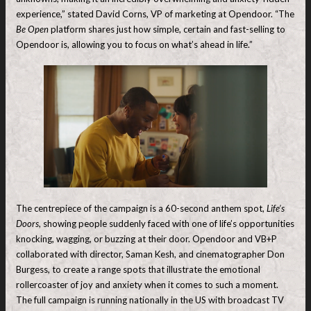
experience,” stated David Corns, VP of marketing at Opendoor. “The
Be Open
platform shares just how simple, certain and fast-selling to
Opendoor is, allowing you to focus on what’s ahead in life.”
The centrepiece of the campaign is a 60-second anthem spot,
Life’s
Doors
, showing people suddenly faced with one of life’s opportunities
knocking, wagging, or buzzing at their door. Opendoor and VB+P
collaborated with director, Saman Kesh, and cinematographer Don
Burgess, to create a range spots that illustrate the emotional
rollercoaster of joy and anxiety when it comes to such a moment.
The full campaign is running nationally in the US with broadcast TV