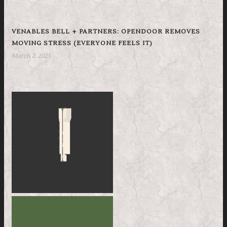
VENABLES BELL + PARTNERS: OPENDOOR REMOVES
MOVING STRESS (EVERYONE FEELS IT)
March 2, 2023