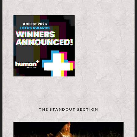
THE STANDOUT SECTION