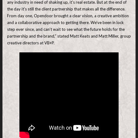
any industry in need of shaking up, it’s real estate. But at the end of
the day it’s still the client partnership that makes all the difference.
From day one, Opendoor brought a clear vision, a creative ambition
and a collaborative approach to getting there. We’ve been in lock
step ever since, and can’t wait to see what the future holds for the
partnership and the brand,” stated Matt Keats and Matt Miller, group
creative directors at VB+P.