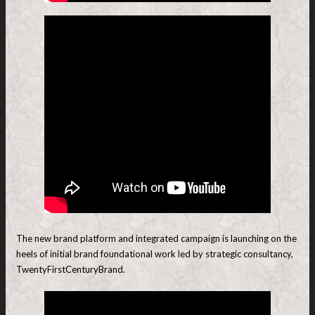
The new brand platform and integrated campaign is launching on the
heels of initial brand foundational work led by strategic consultancy,
TwentyFirstCenturyBrand.