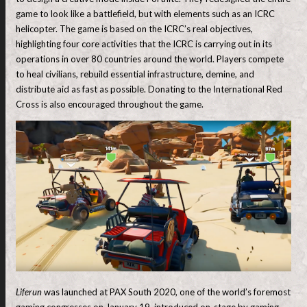
game to look like a battlefield, but with elements such as an ICRC
helicopter. The game is based on the ICRC’s real objectives,
highlighting four core activities that the ICRC is carrying out in its
operations in over 80 countries around the world. Players compete
to heal civilians, rebuild essential infrastructure, demine, and
distribute aid as fast as possible. Donating to the International Red
Cross is also encouraged throughout the game.
Liferun
was launched at PAX South 2020, one of the world’s foremost
gaming congresses on January 19, introduced on-stage by gaming