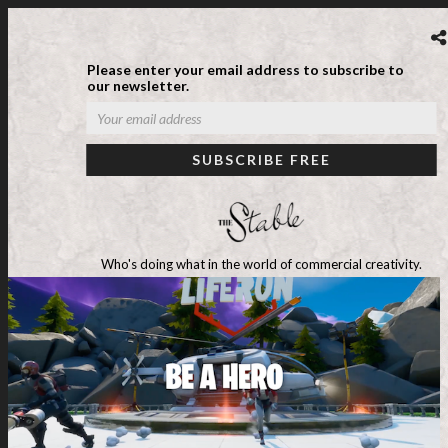
Please enter your email address to subscribe to
our newsletter.
Who's doing what in the world of commercial creativity.