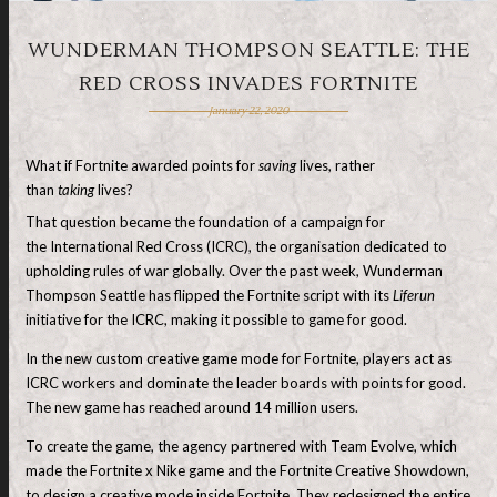
WUNDERMAN THOMPSON SEATTLE: THE
RED CROSS INVADES FORTNITE
January 22, 2020
What if Fortnite awarded points for
saving
lives, rather
than
taking
lives?
That question became the foundation of a campaign for
the International Red Cross (ICRC), the organisation dedicated to
upholding rules of war globally. Over the past week, Wunderman
Thompson Seattle has flipped the Fortnite script with its
Liferun
initiative for the ICRC, making it possible to game for good.
In the new custom creative game mode for Fortnite, players act as
ICRC workers and dominate the leader boards with points for good.
The new game has reached around 14 million users.
To create the game, the agency partnered with Team Evolve, which
made the Fortnite x Nike game and the Fortnite Creative Showdown,
to design a creative mode inside Fortnite. They redesigned the entire