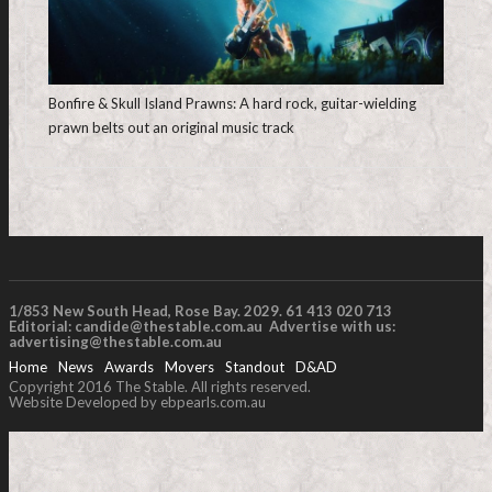
Bonfire & Skull Island Prawns: A hard rock, guitar-wielding
prawn belts out an original music track
1/853 New South Head, Rose Bay. 2029. 61 413 020 713
Editorial:
candide@thestable.com.au
Advertise with us:
advertising@thestable.com.au
Home
News
Awards
Movers
Standout
D&AD
Copyright 2016 The Stable. All rights reserved.
Website Developed by ebpearls.com.au