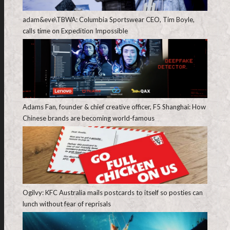
adam&eve\TBWA: Columbia Sportswear CEO, Tim Boyle,
calls time on Expedition Impossible
Adams Fan, founder & chief creative officer, F5 Shanghai: How
Chinese brands are becoming world-famous
Ogilvy: KFC Australia mails postcards to itself so posties can
lunch without fear of reprisals