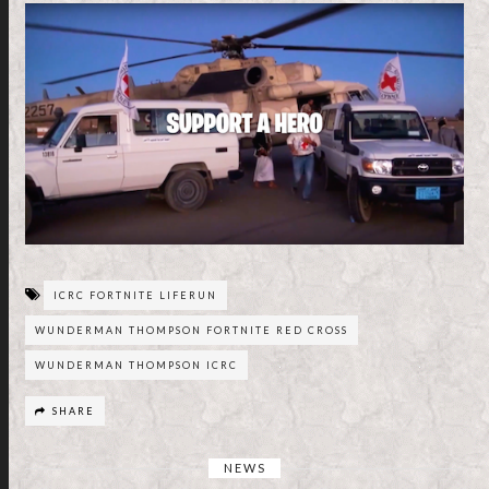
ICRC FORTNITE LIFERUN
WUNDERMAN THOMPSON FORTNITE RED CROSS
WUNDERMAN THOMPSON ICRC
SHARE
NEWS