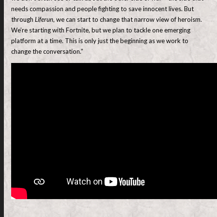
needs compassion and people fighting to save innocent lives. But
through
Liferun
, we can start to change that narrow view of heroism.
We’re starting with Fortnite, but we plan to tackle one emerging
platform at a time. This is only just the beginning as we work to
change the conversation.”