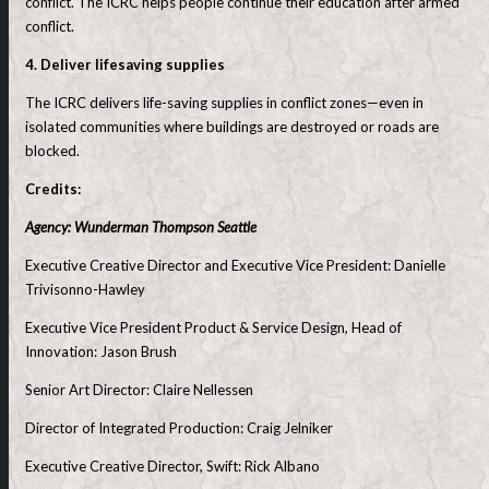
conflict. The ICRC helps people continue their education after armed
conflict.
4. Deliver lifesaving supplies
The ICRC delivers life-saving supplies in conflict zones—even in
isolated communities where buildings are destroyed or roads are
blocked.
Credits:
Agency: Wunderman Thompson Seattle
Executive Creative Director and Executive Vice President: Danielle
Trivisonno-Hawley
Executive Vice President Product & Service Design, Head of
Innovation: Jason Brush
Senior Art Director: Claire Nellessen
Director of Integrated Production: Craig Jelniker
Executive Creative Director, Swift: Rick Albano