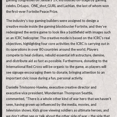
celebs, DrLupo, ONE_shot_GURL and Lachlan, the last of whom won
the first-ever Fortnite Peace Prize.
The industry’s top gaming builders were assigned to design a
creative mode inside the gaming blockbuster Fortnite, and they’ve
redesigned the entire game to look like a battlefield with images such
as an ICRC helicopter. The creative mode is based on the ICRC’s real
objectives, highlighting four core activities the ICRC is carrying out in
its operations in over 80 countries around the world. Players
compete to heal civilians, rebuild essential infrastructure, demine,
and distribute aid as fast as possible. Furthermore, donating to the
International Red Cross will be organic to the game, as players will
see signage encouraging them to donate, bringing attention to an
important civic issue during a fun, personal activity.
Danielle Trivisonno-Hawley, executive creative director and
executive vice president, Wunderman Thompson Seattle,
commented, “There is a whole other kind of war hero that we haven’t
seen, having grown up influenced by the media, movies, and
television shows. Kids grow viewing soldiers as ultimate heroes, and
we don’t often see or talk about the other side of war – the side that