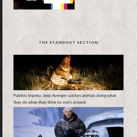
THE STANDOUT SECTION
Publicis Ímpetu: Jeep Avenger catches animals doing what
they do when they think no one’s around