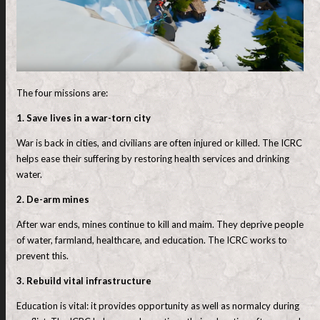
The four missions are:
1. Save lives in a war-torn city
War is back in cities, and civilians are often injured or killed. The ICRC
helps ease their suffering by restoring health services and drinking
water.
2. De-arm mines
After war ends, mines continue to kill and maim. They deprive people
of water, farmland, healthcare, and education. The ICRC works to
prevent this.
3. Rebuild vital infrastructure
Education is vital: it provides opportunity as well as normalcy during