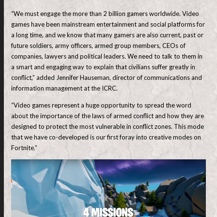
“We must engage the more than 2 billion gamers worldwide. Video
games have been mainstream entertainment and social platforms for
a long time, and we know that many gamers are also current, past or
future soldiers, army officers, armed group members, CEOs of
companies, lawyers and political leaders. We need to talk to them in
a smart and engaging way to explain that civilians suffer greatly in
conflict,” added Jennifer Hauseman, director of communications and
information management at the ICRC.
“Video games represent a huge opportunity to spread the word
about the importance of the laws of armed conflict and how they are
designed to protect the most vulnerable in conflict zones. This mode
that we have co-developed is our first foray into creative modes on
Fortnite.”