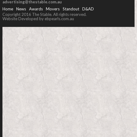
advertising@thestable.com.au
Home
News
Awards
Movers
Standout
D&AD
Copyright 2016 The Stable. All rights reserved.
Website Developed by ebpearls.com.au