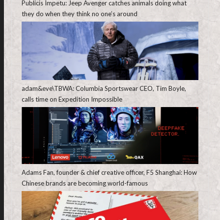
Publicis Ímpetu: Jeep Avenger catches animals doing what
they do when they think no one’s around
adam&eve\TBWA: Columbia Sportswear CEO, Tim Boyle,
calls time on Expedition Impossible
Adams Fan, founder & chief creative officer, F5 Shanghai: How
Chinese brands are becoming world-famous