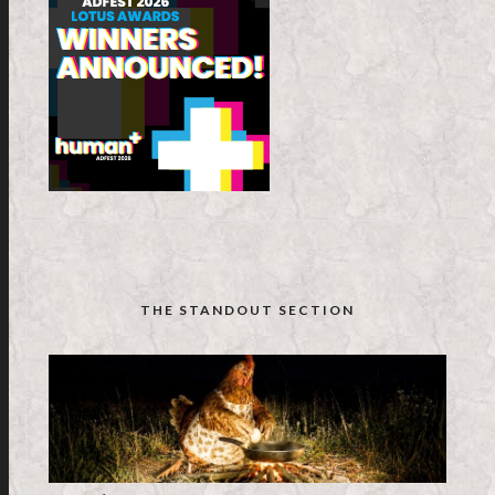
THE STANDOUT SECTION