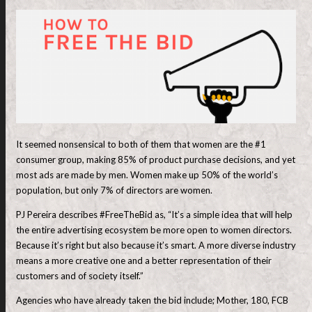
It seemed nonsensical to both of them that women are the #1
consumer group, making 85% of product purchase decisions, and yet
most ads are made by men. Women make up 50% of the world’s
population, but only 7% of directors are women.
PJ Pereira describes #FreeTheBid as, “It’s a simple idea that will help
the entire advertising ecosystem be more open to women directors.
Because it’s right but also because it’s smart. A more diverse industry
means a more creative one and a better representation of their
customers and of society itself.”
Agencies who have already taken the bid include; Mother, 180, FCB