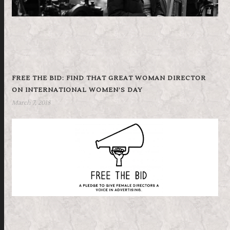
FREE THE BID: FIND THAT GREAT WOMAN DIRECTOR
ON INTERNATIONAL WOMEN’S DAY
March 7, 2018