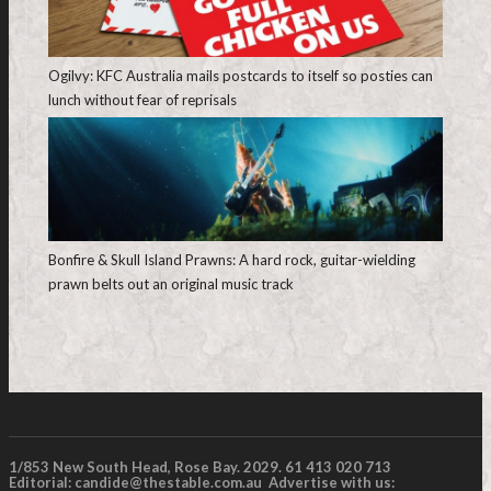
Ogilvy: KFC Australia mails postcards to itself so posties can
lunch without fear of reprisals
Bonfire & Skull Island Prawns: A hard rock, guitar-wielding
prawn belts out an original music track
1/853 New South Head, Rose Bay. 2029. 61 413 020 713
Editorial:
candide@thestable.com.au
Advertise with us: