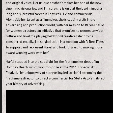
and original voice. Her unique aesthetic makes her one of the new
cinematic visionaries, and I’m sure she is only at the beginning of a
long and successful career in Features, TV and commercials.
Alongside her talent as a filmmaker, she is causing a stir in the
advertising and production world, with her mission to #FreeTheBid
for women directors, an initiative that promises to permeate wider
culture and level the playing field for
all
creative talent to be
considered equally. I’m so glad to be in a position with B-Reel Films
to support and represent Hare’l and look forward to making more
award winning work with her.”
Har’el stepped into the spotlight for the first time her debut film
Bombay Beach, which won top prize at the 2011 Tribeca Film
Festival. Her unique way of storytelling led to Har’el becoming the
first female director to direct a commercial for Stella Artois in its 20
year history of advertising.