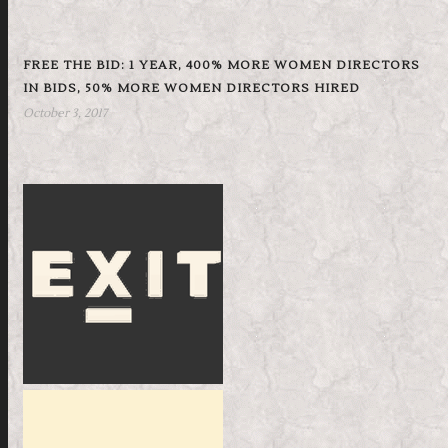
FREE THE BID: 1 YEAR, 400% MORE WOMEN DIRECTORS
IN BIDS, 50% MORE WOMEN DIRECTORS HIRED
October 3, 2017