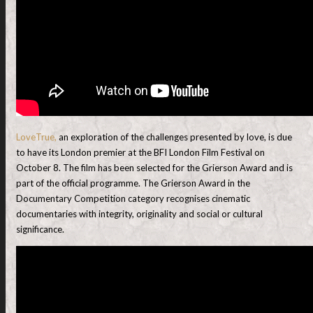
LoveTrue,
an exploration of the challenges presented by love, is due
to have its London premier at the BFI London Film Festival on
October 8. The film has been selected for the Grierson Award and is
part of the official programme. The Grierson Award in the
Documentary Competition category recognises cinematic
documentaries with integrity, originality and social or cultural
significance.