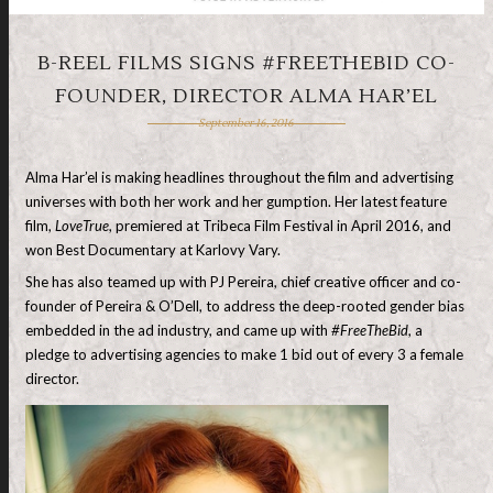
B-REEL FILMS SIGNS #FREETHEBID CO-
FOUNDER, DIRECTOR ALMA HAR’EL
September 16, 2016
Alma Har’el is making headlines throughout the film and advertising
universes with both her work and her gumption. Her latest feature
film,
LoveTrue
, premiered at Tribeca Film Festival in April 2016, and
won Best Documentary at Karlovy Vary.
She has also teamed up with PJ Pereira, chief creative officer and co-
founder of Pereira & O’Dell, to address the deep-rooted gender bias
embedded in the ad industry, and came up with
#FreeTheBid
, a
pledge to advertising agencies to make 1 bid out of every 3 a female
director.