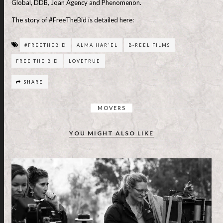
Global, DDB, Joan Agency and Phenomenon.
The story of #FreeTheBid is detailed here:
#FREETHEBID
ALMA HAR'EL
B-REEL FILMS
FREE THE BID
LOVETRUE
SHARE
MOVERS
YOU MIGHT ALSO LIKE