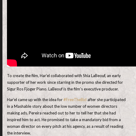
To create the film, Har’el collaborated with Shia LaBeouf, an early
supporter of her work since starring in the promo she directed for
Sigur Ros Fjoger Piano. LaBeouf is the film’s executive producer.
Har’el came up with the idea for
#FreeTheBid
after she participated
in a Mashable story about the low number of women directors
making ads. Pereira reached out to her to tell her that she had
inspired him to act. He promised to take a mandatory bid from a
woman director on every pitch at his agency, as a result of reading
the interview.