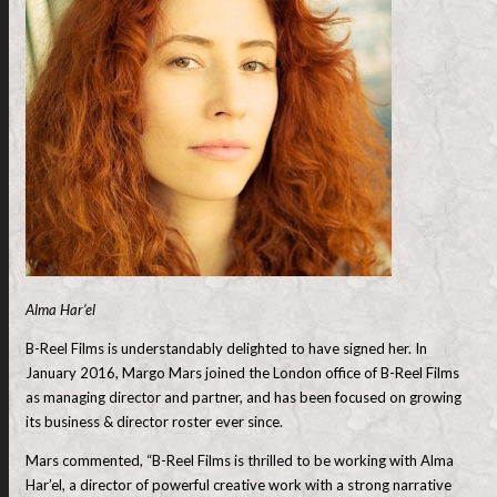
Alma Har’el
B-Reel Films is understandably delighted to have signed her. In
January 2016, Margo Mars joined the London office of B-Reel Films
as managing director and partner, and has been focused on growing
its business & director roster ever since.
Mars commented, “B-Reel Films is thrilled to be working with Alma
Har’el, a director of powerful creative work with a strong narrative