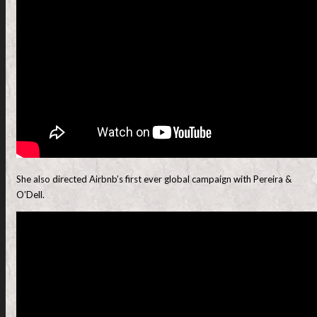
She also directed Airbnb’s first ever global campaign with Pereira &
O’Dell.