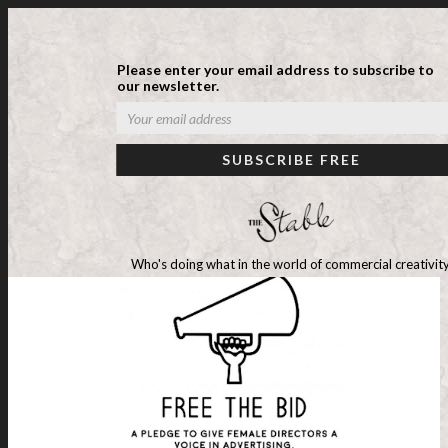
Please enter your email address to subscribe to
our newsletter.
Who's doing what in the world of commercial creativity