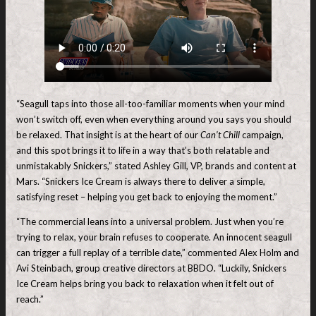
“Seagull taps into those all-too-familiar moments when your mind
won’t switch off, even when everything around you says you should
be relaxed. That insight is at the heart of our
Can’t Chill
campaign,
and this spot brings it to life in a way that’s both relatable and
unmistakably Snickers,” stated Ashley Gill, VP, brands and content at
Mars. “Snickers Ice Cream is always there to deliver a simple,
satisfying reset – helping you get back to enjoying the moment.”
“The commercial leans into a universal problem. Just when you’re
trying to relax, your brain refuses to cooperate. An innocent seagull
can trigger a full replay of a terrible date,” commented Alex Holm and
Avi Steinbach, group creative directors at BBDO. “Luckily, Snickers
Ice Cream helps bring you back to relaxation when it felt out of
reach.”