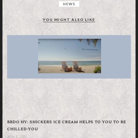
NEWS
YOU MIGHT ALSO LIKE
BBDO NY: SNICKERS ICE CREAM HELPS TO YOU TO BE
CHILLED-YOU
May 5, 2021