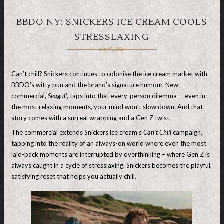
BBDO NY: SNICKERS ICE CREAM COOLS
STRESSLAXING
May 5, 2026
Can’t chill? Snickers continues to colonise the ice cream market with
BBDO’s witty pun and the brand’s signature humour. New
commercial,
Seagull,
taps into that every-person dilemma – even in
the most relaxing moments, your mind won’t slow down. And that
story comes with a surreal wrapping and a Gen Z twist.
The commercial extends Snickers ice cream’s
Can’t Chill
campaign,
tapping into the reality of an always-on world where even the most
laid-back moments are interrupted by overthinking – where Gen Z is
always caught in a cycle of stresslaxing. Snickers becomes the playful,
satisfying reset that helps you actually chill.