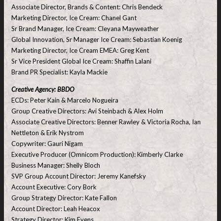
Associate Director, Brands & Content: Chris Bendeck
Marketing Director, Ice Cream: Chanel Gant
Sr Brand Manager, Ice Cream: Cleyana Mayweather
Global Innovation, Sr Manager Ice Cream: Sebastian Koenig
Marketing Director, Ice Cream EMEA: Greg Kent
Sr Vice President Global Ice Cream: Shaffin Lalani
Brand PR Specialist: Kayla Mackie
Creative Agency: BBDO
ECDs: Peter Kain & Marcelo Nogueira
Group Creative Directors: Avi Steinbach & Alex Holm
Associate Creative Directors: Benner Rawley & Victoria Rocha, Ian
Nettleton & Erik Nystrom
Copywriter: Gauri Nigam
Executive Producer (Omnicom Production): Kimberly Clarke
Business Manager: Shelly Bloch
SVP Group Account Director: Jeremy Kanefsky
Account Executive: Cory Bork
Group Strategy Director: Kate Fallon
Account Director: Leah Heacox
Strategy Director: Kim Evens