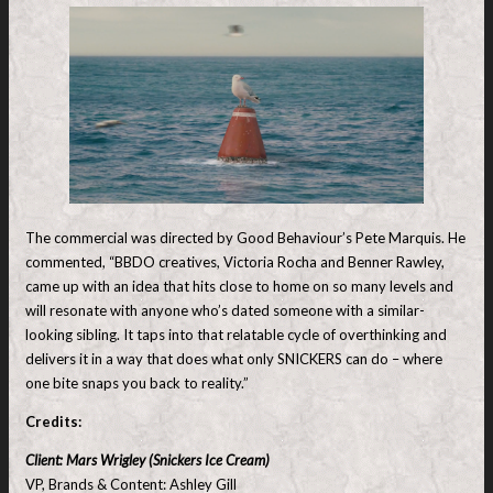
The commercial was directed by Good Behaviour’s Pete Marquis. He
commented, “BBDO creatives, Victoria Rocha and Benner Rawley,
came up with an idea that hits close to home on so many levels and
will resonate with anyone who’s dated someone with a similar-
looking sibling. It taps into that relatable cycle of overthinking and
delivers it in a way that does what only SNICKERS can do – where
one bite snaps you back to reality.”
Credits:
Client: Mars Wrigley (Snickers Ice Cream)
VP, Brands & Content: Ashley Gill