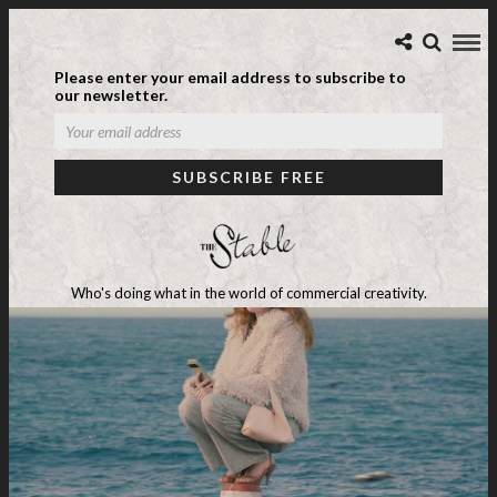
Please enter your email address to subscribe to
our newsletter.
Who's doing what in the world of commercial creativity.