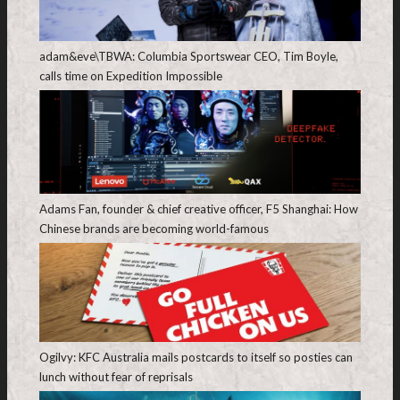
adam&eve\TBWA: Columbia Sportswear CEO, Tim Boyle,
calls time on Expedition Impossible
Adams Fan, founder & chief creative officer, F5 Shanghai: How
Chinese brands are becoming world-famous
Ogilvy: KFC Australia mails postcards to itself so posties can
lunch without fear of reprisals