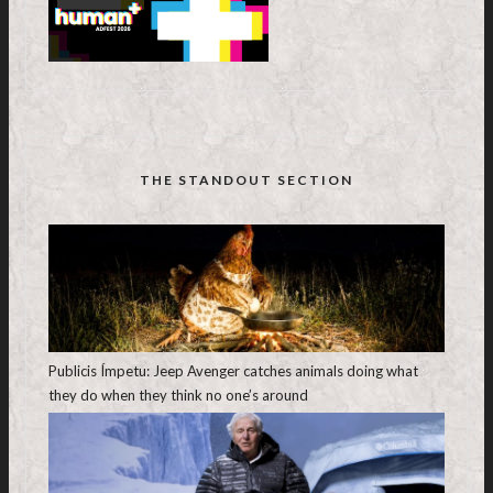
THE STANDOUT SECTION
Publicis Ímpetu: Jeep Avenger catches animals doing what
they do when they think no one’s around