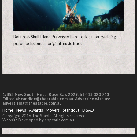
Bonfire & Skull Island Prawns: A hard rock, guitar-wielding
prawn belts out an original music track
1/853 New South Head, Rose Bay. 2029. 61 413 020 713
Editorial:
candide@thestable.com.au
Advertise with us:
advertising@thestable.com.au
Home
News
Awards
Movers
Standout
D&AD
Copyright 2016 The Stable. All rights reserved.
Website Developed by ebpearls.com.au