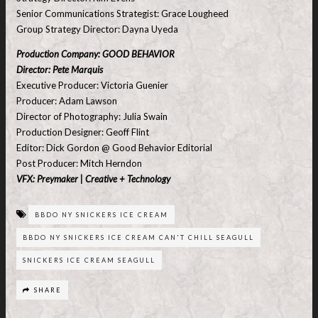
Senior Communications Strategist: Grace Lougheed
Group Strategy Director: Dayna Uyeda
Production Company: GOOD BEHAVIOR
Director: Pete Marquis
Executive Producer: Victoria Guenier
Producer: Adam Lawson
Director of Photography: Julia Swain
Production Designer: Geoff Flint
Editor: Dick Gordon @ Good Behavior Editorial
Post Producer: Mitch Herndon
VFX: Preymaker | Creative + Technology
BBDO NY SNICKERS ICE CREAM
BBDO NY SNICKERS ICE CREAM CAN'T CHILL SEAGULL
SNICKERS ICE CREAM SEAGULL
SHARE