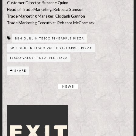
Customer Director: Suzanne Quinn
Head of Trade Marketing: Rebecca Stenson
Trade Marketing Manager: Clodagh Gannon
Trade Marketing Executive: Rebecca McCormack
BBH DUBLIN TESCO PINEAPPLE PIZZA
BBH DUBLIN TESCO VALUE PINEAPPLE PIZZA
TESCO VALUE PINEAPPLE PIZZA
SHARE
NEWS