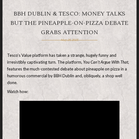
BBH DUBLIN & TESCO: MONEY TALKS
BUT THE PINEAPPLE-ON-PIZZA DEBATE
GRABS ATTENTION
May 28, 2025
Tesco’s Value platform has taken a strange, hugely funny and
irresistibly captivating turn. The platform,
You Can’t Argue With That,
features the much-contested debate about pineapple on pizza in a
humorous commercial by BBH Dublin and, obliquely, a shop well
done.
Watch how: