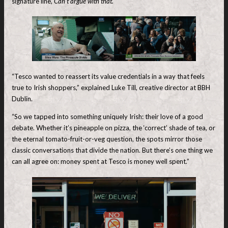
signature line,
Can’t argue with that.
“Tesco wanted to reassert its value credentials in a way that feels
true to Irish shoppers,” explained Luke Till, creative director at BBH
Dublin.
“So we tapped into something uniquely Irish: their love of a good
debate. Whether it’s pineapple on pizza, the ‘correct’ shade of tea, or
the eternal tomato-fruit-or-veg question, the spots mirror those
classic conversations that divide the nation. But there’s one thing we
can all agree on: money spent at Tesco is money well spent.”