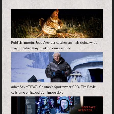
Publicis Ímpetu: Jeep Avenger catches animals doing what
they do when they think no one’s around
adam&eve\TBWA: Columbia Sportswear CEO, Tim Boyle,
calls time on Expedition Impossible