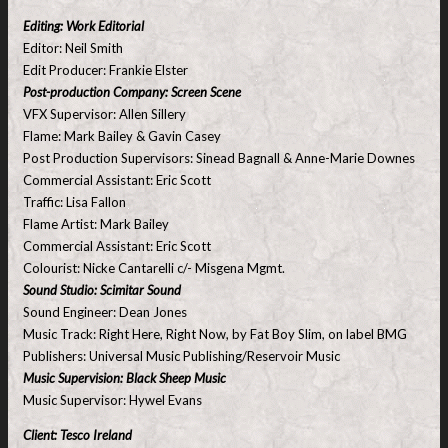
Editing: Work Editorial
Editor: Neil Smith
Edit Producer: Frankie Elster
Post-production Company: Screen Scene
VFX Supervisor: Allen Sillery
Flame: Mark Bailey & Gavin Casey
Post Production Supervisors: Sinead Bagnall & Anne-Marie Downes
Commercial Assistant: Eric Scott
Traffic: Lisa Fallon
Flame Artist: Mark Bailey
Commercial Assistant: Eric Scott
Colourist: Nicke Cantarelli c/- Misgena Mgmt.
Sound Studio: Scimitar Sound
Sound Engineer: Dean Jones
Music Track: Right Here, Right Now, by Fat Boy Slim, on label BMG
Publishers: Universal Music Publishing/Reservoir Music
Music Supervision: Black Sheep Music
Music Supervisor: Hywel Evans
Client: Tesco Ireland