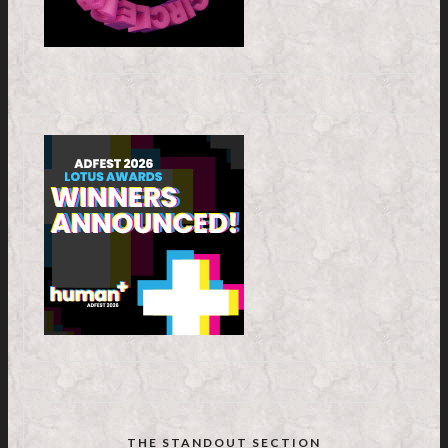
THE STANDOUT SECTION