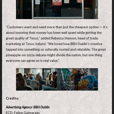
“Customers want and need more than just the cheapest option — it’s
about knowing their money has been well spent while getting the
great quality of Tesco,” added Rebecca Stenson, head of trade
marketing at Tesco Ireland. “We loved how BBH Dublin’s creative
tapped into something so culturally rooted and relatable. The great
pineapple-on-pizza debate might divide the nation, but one thing
everyone can agree on is real value.”
Credits:
Advertising Agency: BBH Dublin
ECD: Felipe Guimaraes