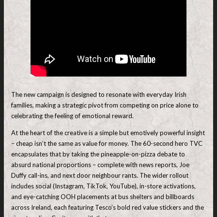
The new campaign is designed to resonate with everyday Irish
families, making a strategic pivot from competing on price alone to
celebrating the feeling of emotional reward.
At the heart of the creative is a simple but emotively powerful insight
– cheap isn’t the same as value for money. The 60-second hero TVC
encapsulates that by taking the pineapple-on-pizza debate to
absurd national proportions – complete with news reports, Joe
Duffy call-ins, and next door neighbour rants. The wider rollout
includes social (Instagram, TikTok, YouTube), in-store activations,
and eye-catching OOH placements at bus shelters and billboards
across Ireland, each featuring Tesco’s bold red value stickers and the