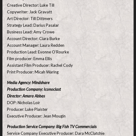
Creative Director: Luke Till
Copywriter: Jack Gravatt
Art Director: Till Dittmers
Strategy Lead: Darius Pasalar
Business Lead: Amy Crowe
Account Director: Ciara Burke
Account Manager: Laura Redden
Production Lead: Evonne O’Rourke
Film producer: Emma Ellis
Assistant Film Producer: Rachel Cody
Print Producer: Micah Waring
Media Agency: Mindshare
Production Company: Iconoclast
Director: Amara Abbas
DOP: Nicholas Loir
Producer: Luke Plaister
Executive Producer: Jean Mougin
Production Service Company: Big Fish TV Commercials
Service Company Executive Producer: Dara McClatchie