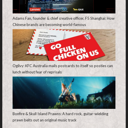
Adams Fan, founder & chief creative officer, F5 Shanghai: How
Chinese brands are becoming world-famous
Ogilvy: KFC Australia mails postcards to itself so posties can
lunch without fear of reprisals
Bonfire & Skull Island Prawns: A hard rock, guitar-wielding
prawn belts out an original music track