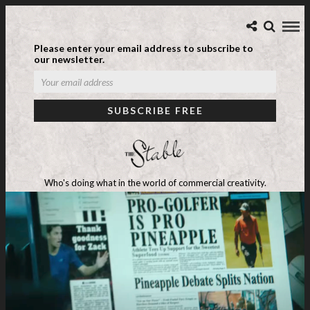
Please enter your email address to subscribe to
our newsletter.
Who's doing what in the world of commercial creativity.