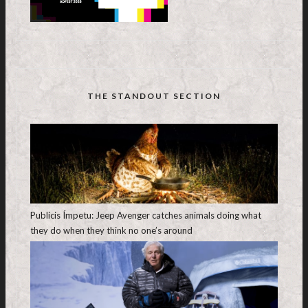
THE STANDOUT SECTION
Publicis Ímpetu: Jeep Avenger catches animals doing what
they do when they think no one’s around