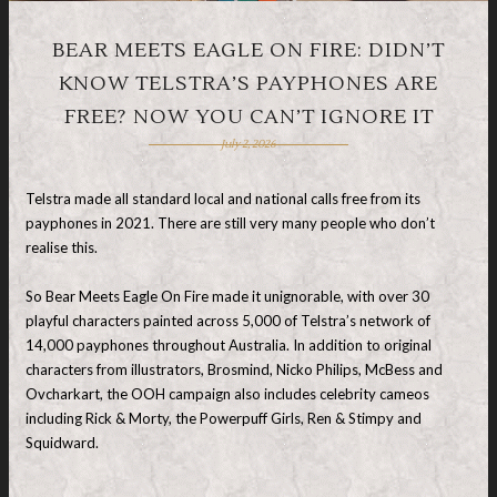
BEAR MEETS EAGLE ON FIRE: DIDN’T
KNOW TELSTRA’S PAYPHONES ARE
FREE? NOW YOU CAN’T IGNORE IT
July 2, 2026
Telstra made all standard local and national calls free from its
payphones in 2021. There are still very many people who don’t
realise this.
So Bear Meets Eagle On Fire made it unignorable, with over 30
playful characters painted across 5,000 of Telstra’s network of
14,000 payphones throughout Australia. In addition to original
characters from illustrators, Brosmind, Nicko Philips, McBess and
Ovcharkart, the OOH campaign also includes celebrity cameos
including Rick & Morty, the Powerpuff Girls, Ren & Stimpy and
Squidward.