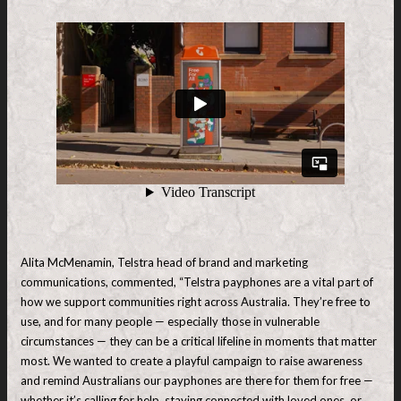
Alita McMenamin, Telstra head of brand and marketing
communications, commented, “Telstra payphones are a vital part of
how we support communities right across Australia. They’re free to
use, and for many people — especially those in vulnerable
circumstances — they can be a critical lifeline in moments that matter
most. We wanted to create a playful campaign to raise awareness
and remind Australians our payphones are there for them for free —
whether it’s calling for help, staying connected with loved ones, or