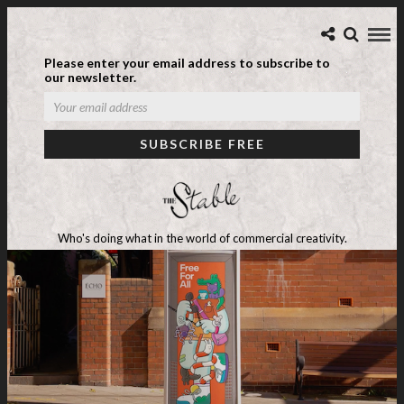
Please enter your email address to subscribe to
our newsletter.
Who's doing what in the world of commercial creativity.