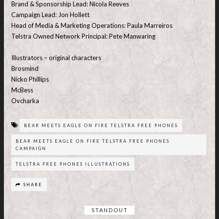
Brand & Sponsorship Lead: Nicola Reeves
Campaign Lead: Jon Hollett
Head of Media & Marketing Operations: Paula Marreiros
Telstra Owned Network Principal: Pete Manwaring
Illustrators – original characters
Brosmind
Nicko Phillips
McBess
Ovcharka
BEAR MEETS EAGLE ON FIRE TELSTRA FREE PHONES
BEAR MEETS EAGLE ON FIRE TELSTRA FREE PHONES
CAMPAIGN
TELSTRA FREE PHONES ILLUSTRATIONS
SHARE
STANDOUT