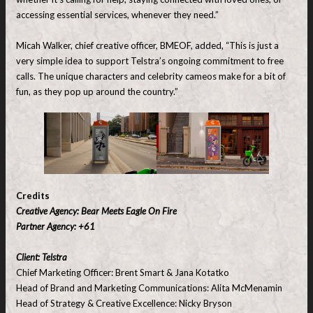
accessing essential services, whenever they need.”
Micah Walker, chief creative officer, BMEOF, added, “This is just a
very simple idea to support Telstra’s ongoing commitment to free
calls. The unique characters and celebrity cameos make for a bit of
fun, as they pop up around the country.”
Credits
Creative Agency: Bear Meets Eagle On Fire
Partner Agency: +61
Client: Telstra
Chief Marketing Officer: Brent Smart & Jana Kotatko
Head of Brand and Marketing Communications: Alita McMenamin
Head of Strategy & Creative Excellence: Nicky Bryson