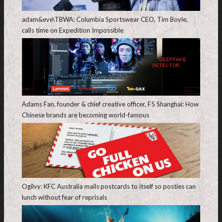
adam&eve\TBWA: Columbia Sportswear CEO, Tim Boyle,
calls time on Expedition Impossible
Adams Fan, founder & chief creative officer, F5 Shanghai: How
Chinese brands are becoming world-famous
Ogilvy: KFC Australia mails postcards to itself so posties can
lunch without fear of reprisals