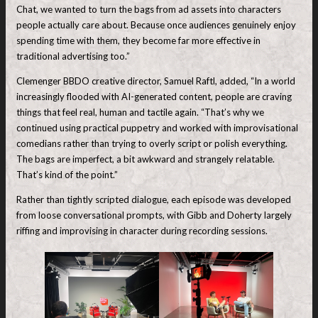
Chat, we wanted to turn the bags from ad assets into characters
people actually care about. Because once audiences genuinely enjoy
spending time with them, they become far more effective in
traditional advertising too.”
Clemenger BBDO creative director, Samuel Raftl, added, “In a world
increasingly flooded with AI-generated content, people are craving
things that feel real, human and tactile again. “That’s why we
continued using practical puppetry and worked with improvisational
comedians rather than trying to overly script or polish everything.
The bags are imperfect, a bit awkward and strangely relatable.
That’s kind of the point.”
Rather than tightly scripted dialogue, each episode was developed
from loose conversational prompts, with Gibb and Doherty largely
riffing and improvising in character during recording sessions.