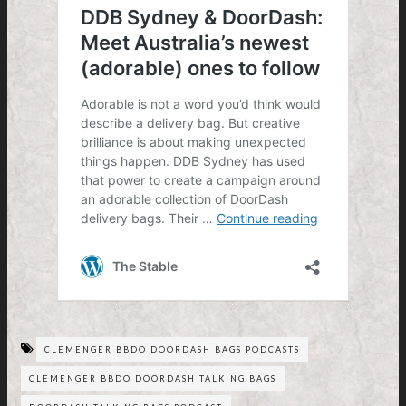
CLEMENGER BBDO DOORDASH BAGS PODCASTS
CLEMENGER BBDO DOORDASH TALKING BAGS