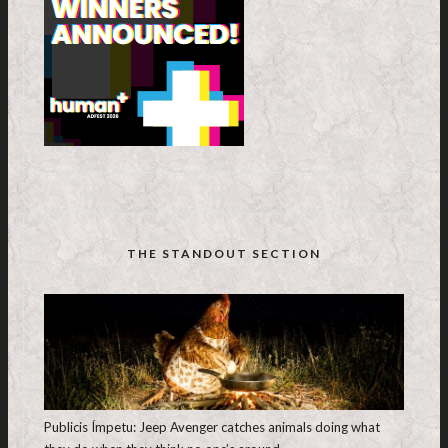
THE STANDOUT SECTION
Publicis Ímpetu: Jeep Avenger catches animals doing what