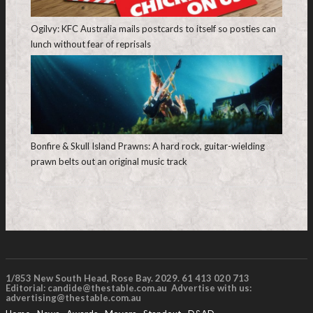
Ogilvy: KFC Australia mails postcards to itself so posties can
lunch without fear of reprisals
Bonfire & Skull Island Prawns: A hard rock, guitar-wielding
prawn belts out an original music track
1/853 New South Head, Rose Bay. 2029. 61 413 020 713
Editorial:
candide@thestable.com.au
Advertise with us:
advertising@thestable.com.au