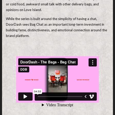
or cold food, awkward small talk with other delivery bags, and
opinions on Love Island.
While the series is built around the simplicity of having a chat,
DoorDash sees Bag Chat as an important long-term investment in
building fame, distinctiveness, and emotional connection around the
brand platform.