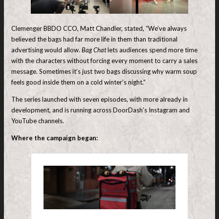
Clemenger BBDO CCO, Matt Chandler, stated, “We’ve always
believed the bags had far more life in them than traditional
advertising would allow.
Bag Chat
lets audiences spend more time
with the characters without forcing every moment to carry a sales
message. Sometimes it’s just two bags discussing why warm soup
feels good inside them on a cold winter’s night.”
The series launched with seven episodes, with more already in
development, and is running across DoorDash’s Instagram and
YouTube channels.
Where the campaign began: