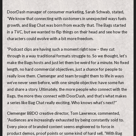
DoorDash manager of consumer marketing
,
Sarah Schwab, stated,
“We know that connecting with customers in unexpected ways fuels
growth, and Bag Chat was born from exactly that. The Bags started
in a TVC, but we wanted to flip things on their head and see how the
characters could evolve with a bit more freedom.
“Podcast clips are having such a moment right now – they cut
through in a way traditional formats struggle to. So we thought, let’s
make the Bags hosts and just let them be weird for a minute. No fixed
length, no hard commercial objectives, just a chance for people to
really love them. Clemenger and team brought them to life in ways
we’ve never seen before, with one simple objective: have some fun
and share a story. Ultimately, the more people who connect with the
Bags, the more they connect with DoorDash, and that’s what makes
a series like Bag Chat really exciting. Who knows what’s next?”
Clemenger BBDO creative director, Tom Lawrence, commented,
“Audiences are increasingly exhausted by being constantly sold to.
Every piece of branded content seems engineered to force in
product demos, proof points or some kind of hard sell. “With Bag