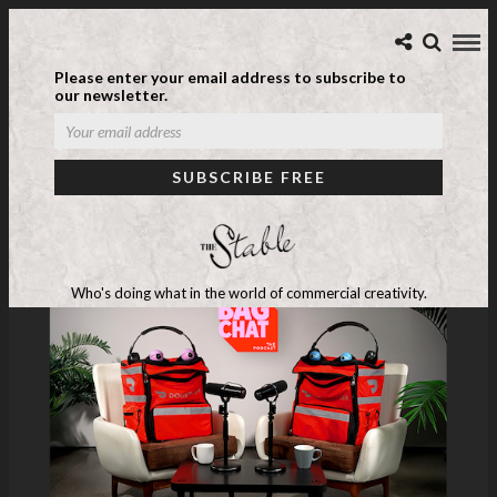
Please enter your email address to subscribe to
our newsletter.
Who's doing what in the world of commercial creativity.