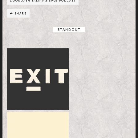
DOORDASH TALKING BAGS PODCAST
SHARE
STANDOUT