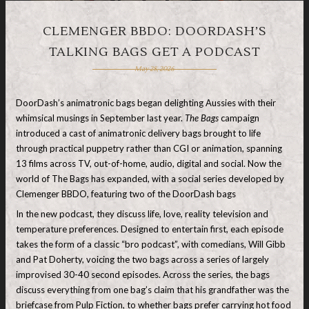
CLEMENGER BBDO: DOORDASH’S
TALKING BAGS GET A PODCAST
May 28, 2026
DoorDash’s animatronic bags began delighting Aussies with their
whimsical musings in September last year.
The Bags
campaign
introduced a cast of animatronic delivery bags brought to life
through practical puppetry rather than CGI or animation, spanning
13 films across TV, out-of-home, audio, digital and social. Now the
world of The Bags has expanded, with a social series developed by
Clemenger BBDO, featuring two of the DoorDash bags
In the new podcast, they discuss life, love, reality television and
temperature preferences. Designed to entertain first, each episode
takes the form of a classic “bro podcast”, with comedians, Will Gibb
and Pat Doherty, voicing the two bags across a series of largely
improvised 30-40 second episodes. Across the series, the bags
discuss everything from one bag’s claim that his grandfather was the
briefcase from Pulp Fiction, to whether bags prefer carrying hot food