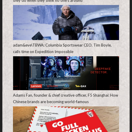
they do when they think no one’s around
adam&eve\TBWA: Columbia Sportswear CEO, Tim Boyle,
calls time on Expedition Impossible
Adams Fan, founder & chief creative officer, F5 Shanghai: How
Chinese brands are becoming world-famous