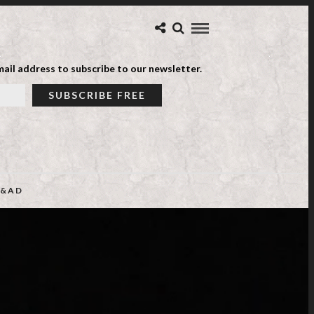
ail address to subscribe to our newsletter.
&AD