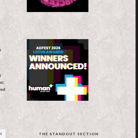
s
g
ns;
red
THE STANDOUT SECTION
RE