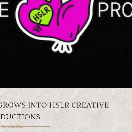
GROWS INTO HSLR CREATIVE
DUCTIONS
June 12, 2025