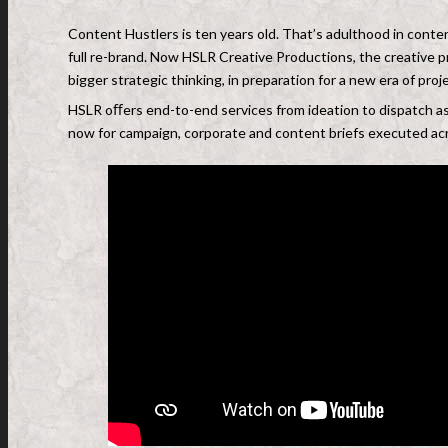
Content Hustlers is ten years old. That’s adulthood in conten
full re-brand. Now HSLR Creative Productions, the creative p
bigger strategic thinking, in preparation for a new era of pro
HSLR oﬀers end-to-end services from ideation to dispatch a
now for campaign, corporate and content briefs executed acr