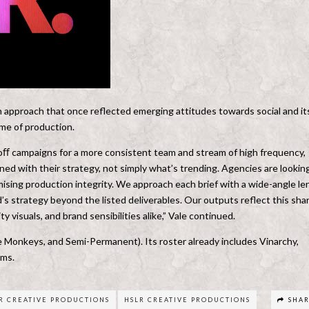
an approach that once reflected emerging attitudes towards social and it
ume of production.
oﬀ campaigns for a more consistent team and stream of high frequency,
gned with their strategy, not simply what’s trending. Agencies are lookin
mising production integrity. We approach each brief with a wide-angle le
s strategy beyond the listed deliverables. Our outputs reflect this sha
y visuals, and brand sensibilities alike,” Vale continued.
 Monkeys, and Semi-Permanent). Its roster already includes Vinarchy,
ams.
R CREATIVE PRODUCTIONS
HSLR CREATIVE PRODUCTIONS
SHA