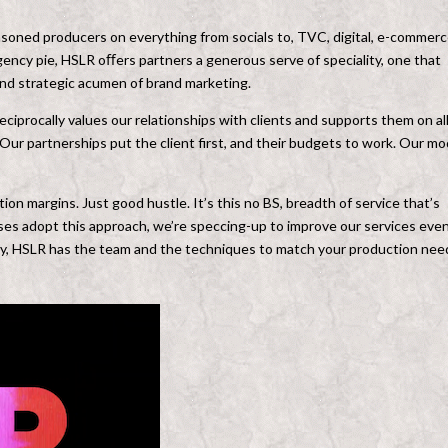
asoned producers on everything from socials to, TVC, digital, e-commerc
agency pie, HSLR oﬀers partners a generous serve of speciality, one that
and strategic acumen of brand marketing.
eciprocally values our relationships with clients and supports them on al
Our partnerships put the client first, and their budgets to work. Our mo
on margins. Just good hustle. It’s this no BS, breadth of service that’s
es adopt this approach, we’re speccing-up to improve our services eve
ny, HSLR has the team and the techniques to match your production nee