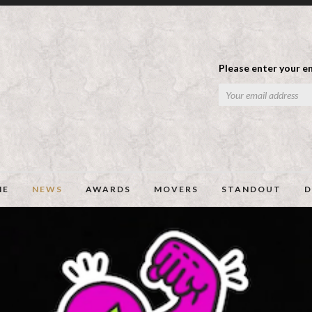
Please enter your em
ME
NEWS
AWARDS
MOVERS
STANDOUT
D