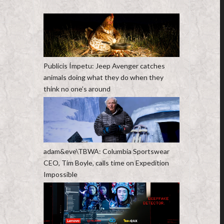
Publicis Ímpetu: Jeep Avenger catches
animals doing what they do when they
think no one’s around
adam&eve\TBWA: Columbia Sportswear
CEO, Tim Boyle, calls time on Expedition
Impossible