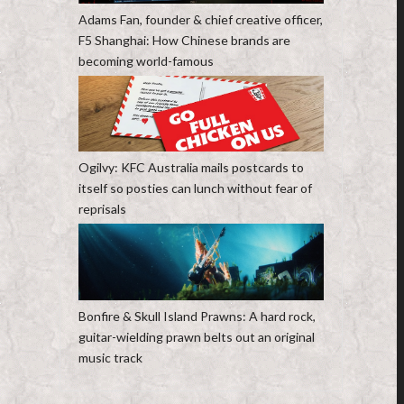
Adams Fan, founder & chief creative officer,
F5 Shanghai: How Chinese brands are
becoming world-famous
Ogilvy: KFC Australia mails postcards to
itself so posties can lunch without fear of
reprisals
Bonfire & Skull Island Prawns: A hard rock,
guitar-wielding prawn belts out an original
music track