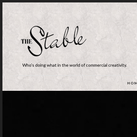
Who's doing what in the world of commercial creativity.
HO