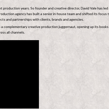
t production years. So founder and creative director, David Vale has led 
roduction agency has built a senior in-house team and shifted its focus 
jects and partnerships with clients, brands and agencies.
s a complementary creative production juggernaut, opening up its books
oss all channels.