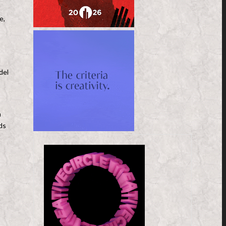
e,
l
del
n
ds