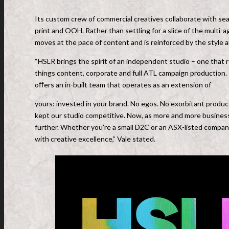
Its custom crew of commercial creatives collaborate with se
print and OOH. Rather than settling for a slice of the multi-
moves at the pace of content and is reinforced by the style 
“HSLR brings the spirit of an independent studio – one that r
things content, corporate and full ATL campaign production. 
oﬀers an in-built team that operates as an extension of
yours: invested in your brand. No egos. No exorbitant producti
kept our studio competitive. Now, as more and more business
further. Whether you’re a small D2C or an ASX-listed compa
with creative excellence,” Vale stated.