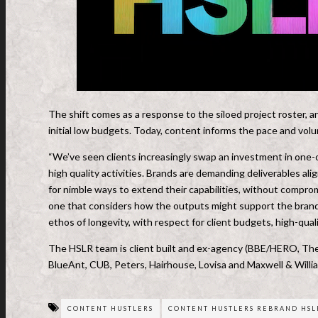
The shift comes as a response to the siloed project roster, 
initial low budgets. Today, content informs the pace and vol
“We’ve seen clients increasingly swap an investment in one-
high quality activities. Brands are demanding deliverables ali
for nimble ways to extend their capabilities, without compro
one that considers how the outputs might support the brand’
ethos of longevity, with respect for client budgets, high-qualit
The HSLR team is client built and ex-agency (BBE/HERO, The
BlueAnt, CUB, Peters, Hairhouse, Lovisa and Maxwell & Willi
CONTENT HUSTLERS
CONTENT HUSTLERS REBRAND HSL