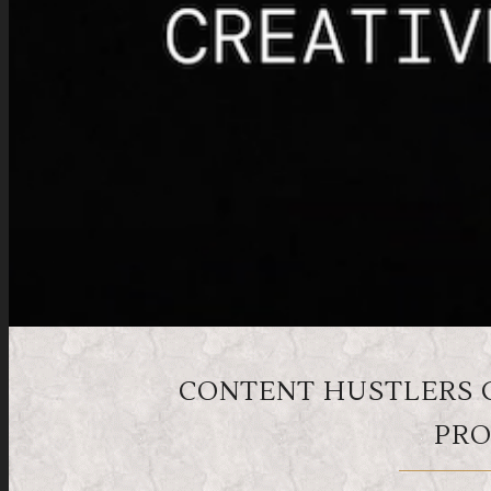
CONTENT HUSTLERS 
PRO