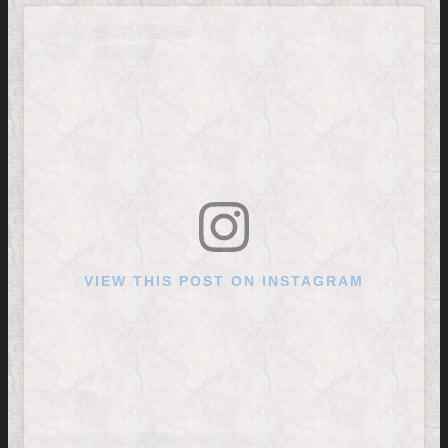
VIEW THIS POST ON INSTAGRAM