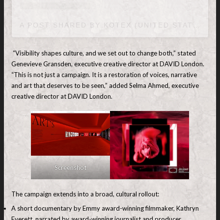
A POST SHARED BY KOTEX (UNITED STATES) (@KOTEXUS)
“Visibility shapes culture, and we set out to change both,” stated
Genevieve Gransden, executive creative director at DAVID London.
“This is not just a campaign. It is a restoration of voices, narrative
and art that deserves to be seen,” added Selma Ahmed, executive
creative director at DAVID London.
Screenshot
The campaign extends into a broad, cultural rollout:
A short documentary by Emmy award-winning filmmaker, Kathryn
Everett, narrated by award-winning journalist and producer,