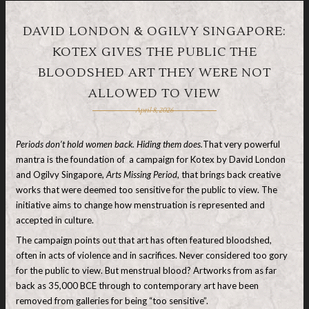
DAVID LONDON & OGILVY SINGAPORE:
KOTEX GIVES THE PUBLIC THE
BLOODSHED ART THEY WERE NOT
ALLOWED TO VIEW
April 8, 2026
Periods don’t hold women back. Hiding them does.
That very powerful
mantra is the foundation of a campaign for Kotex by David London
and Ogilvy Singapore,
Arts Missing Period
, that brings back creative
works that were deemed too sensitive for the public to view. The
initiative aims to change how menstruation is represented and
accepted in culture.
The campaign points out that art has often featured bloodshed,
often in acts of violence and in sacrifices. Never considered too gory
for the public to view. But menstrual blood? Artworks from
as far
back as 35,000 BCE through to contemporary art have been
removed from galleries for being “too sensitive”.