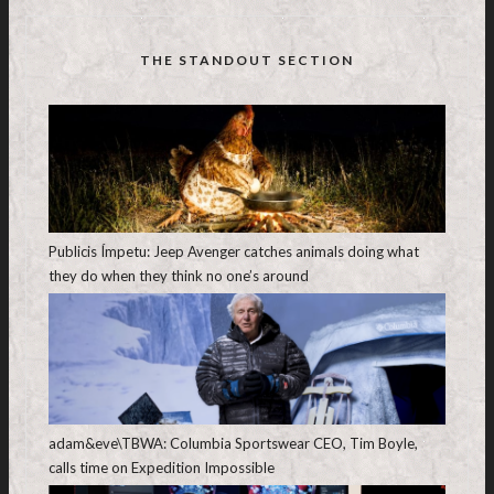
THE STANDOUT SECTION
Publicis Ímpetu: Jeep Avenger catches animals doing what
they do when they think no one’s around
adam&eve\TBWA: Columbia Sportswear CEO, Tim Boyle,
calls time on Expedition Impossible