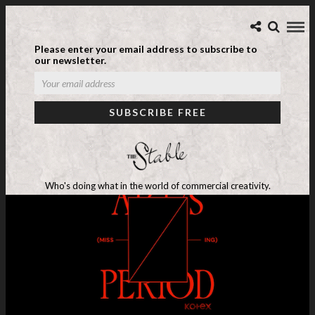
Please enter your email address to subscribe to
our newsletter.
Who's doing what in the world of commercial creativity.