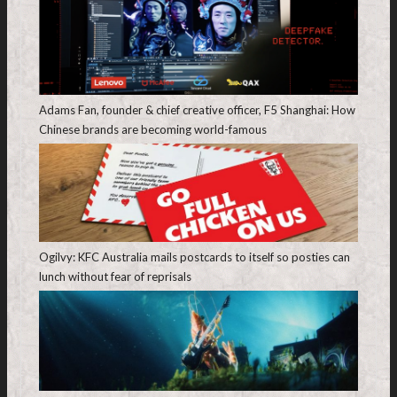
Adams Fan, founder & chief creative officer, F5 Shanghai: How
Chinese brands are becoming world-famous
Ogilvy: KFC Australia mails postcards to itself so posties can
lunch without fear of reprisals