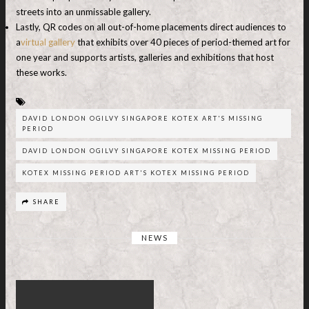
streets into an unmissable gallery.
Lastly, QR codes on all out-of-home placements direct audiences to
a
virtual gallery
that exhibits over 40 pieces of period-themed art for
one year and supports artists, galleries and exhibitions that host
these works.
DAVID LONDON OGILVY SINGAPORE KOTEX ART'S MISSING
PERIOD
DAVID LONDON OGILVY SINGAPORE KOTEX MISSING PERIOD
KOTEX MISSING PERIOD ART'S KOTEX MISSING PERIOD
SHARE
NEWS