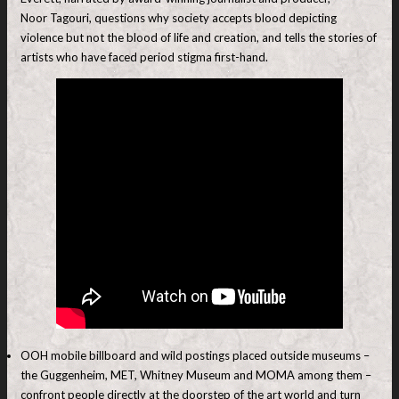
Noor Tagouri, questions why society accepts blood depicting
violence but not the blood of life and creation, and tells the stories of
artists who have faced period stigma first-hand.
OOH mobile billboard and wild postings placed outside museums –
the Guggenheim, MET, Whitney Museum and MOMA among them –
confront people directly at the doorstep of the art world and turn